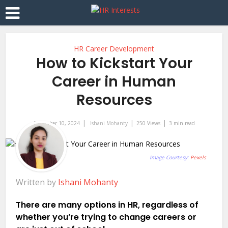
HR Career Development
How to Kickstart Your
Career in Human
Resources
December 10, 2024
Ishani Mohanty
250 Views
3 min read
Image Courtesy:
Pexels
Written by
Ishani Mohanty
There are many options in HR, regardless of
whether you’re trying to change careers or