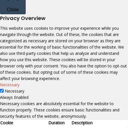
Close
Privacy Overview
This website uses cookies to improve your experience while you
navigate through the website. Out of these, the cookies that are
categorized as necessary are stored on your browser as they are
essential for the working of basic functionalities of the website. We
also use third-party cookies that help us analyze and understand
how you use this website. These cookies will be stored in your
browser only with your consent. You also have the option to opt-out
of these cookies. But opting out of some of these cookies may
affect your browsing experience.
Necessary
Necessary
Always Enabled
Necessary cookies are absolutely essential for the website to
function properly. These cookies ensure basic functionalities and
security features of the website, anonymously.
Cookie
Duration
Description