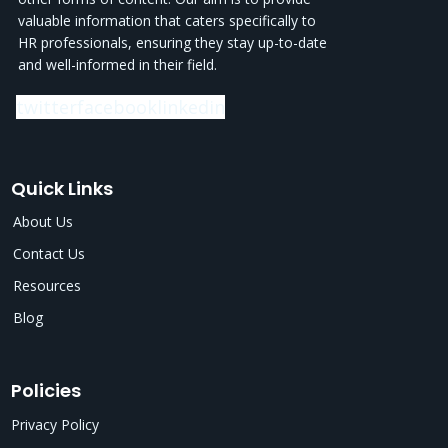
valuable information that caters specifically to
HR professionals, ensuring they stay up-to-date
and well-informed in their field.
twitter
facebook
linkedin
Quick Links
About Us
Contact Us
Resources
Blog
Policies
Privacy Policy