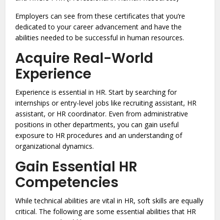
Employers can see from these certificates that you’re
dedicated to your career advancement and have the
abilities needed to be successful in human resources.
Acquire Real-World
Experience
Experience is essential in HR. Start by searching for
internships or entry-level jobs like recruiting assistant, HR
assistant, or HR coordinator. Even from administrative
positions in other departments, you can gain useful
exposure to HR procedures and an understanding of
organizational dynamics.
Gain Essential HR
Competencies
While technical abilities are vital in HR, soft skills are equally
critical. The following are some essential abilities that HR