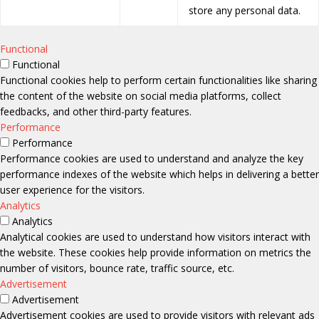
store any personal data.
Functional
Functional
Functional cookies help to perform certain functionalities like sharing
the content of the website on social media platforms, collect
feedbacks, and other third-party features.
Performance
Performance
Performance cookies are used to understand and analyze the key
performance indexes of the website which helps in delivering a better
user experience for the visitors.
Analytics
Analytics
Analytical cookies are used to understand how visitors interact with
the website. These cookies help provide information on metrics the
number of visitors, bounce rate, traffic source, etc.
Advertisement
Advertisement
Advertisement cookies are used to provide visitors with relevant ads