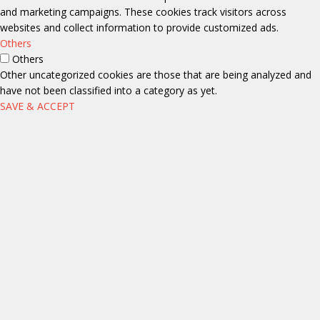
and marketing campaigns. These cookies track visitors across
websites and collect information to provide customized ads.
Others
Others
Other uncategorized cookies are those that are being analyzed and
have not been classified into a category as yet.
SAVE & ACCEPT