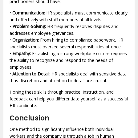
practitioners should have:
•
Communication:
HR specialists must communicate clearly
and effectively with staff members at all levels.
•
Problem-Solving:
HR frequently resolves disputes and
addresses employee grievances.
•
Organization:
From hiring to compliance paperwork, HR
specialists must oversee several responsibilities at once.
•
Empathy:
Establishing a strong workplace culture requires
the ability to recognize and respond to the needs of
employees.
•
Attention to Detail:
HR specialists deal with sensitive data,
thus discretion and attention to detail are crucial.
Honing these skills through practice, instruction, and
feedback can help you differentiate yourself as a successful
HR candidate.
Conclusion
One method to significantly influence both individual
workers and the company is through a job in human