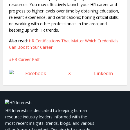
resources. You may effectively launch your HR career and
progress to higher levels over time by obtaining education,
relevant experience, and certifications; honing critical skills;
networking with other professionals in the area; and
keeping up with HR trends.
Also read:
HR Certifications That Matter Which Credentials
Can Boost Your Career
HR Career Path
Facebook
X
LinkedIn
HR Interests is dedicated to keeping human
resource industry leaders informed with the
most recent insights, trends, blogs, and various
other forms of content. Our aim is to provide