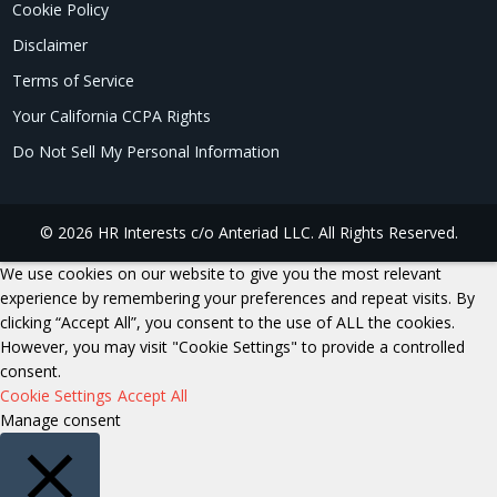
Cookie Policy
Disclaimer
Terms of Service
Your California CCPA Rights
Do Not Sell My Personal Information
© 2026 HR Interests c/o Anteriad LLC. All Rights Reserved.
We use cookies on our website to give you the most relevant
experience by remembering your preferences and repeat visits. By
clicking “Accept All”, you consent to the use of ALL the cookies.
However, you may visit "Cookie Settings" to provide a controlled
consent.
Cookie Settings
Accept All
Manage consent