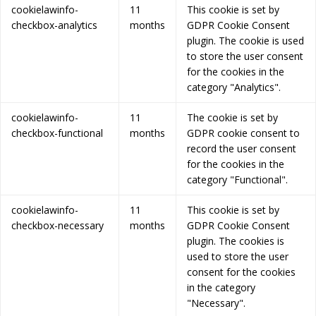
cookielawinfo-
11
This cookie is set by
checkbox-analytics
months
GDPR Cookie Consent
plugin. The cookie is used
to store the user consent
for the cookies in the
category "Analytics".
cookielawinfo-
11
The cookie is set by
checkbox-functional
months
GDPR cookie consent to
record the user consent
for the cookies in the
category "Functional".
cookielawinfo-
11
This cookie is set by
checkbox-necessary
months
GDPR Cookie Consent
plugin. The cookies is
used to store the user
consent for the cookies
in the category
"Necessary".