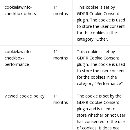
cookielawinfo-
11
This cookie is set by
checkbox-others
months
GDPR Cookie Consent
plugin. The cookie is used
to store the user consent
for the cookies in the
category "Other.
cookielawinfo-
11
This cookie is set by
checkbox-
months
GDPR Cookie Consent
performance
plugin. The cookie is used
to store the user consent
for the cookies in the
category "Performance".
viewed_cookie_policy
11
The cookie is set by the
months
GDPR Cookie Consent
plugin and is used to
store whether or not user
has consented to the use
of cookies. It does not