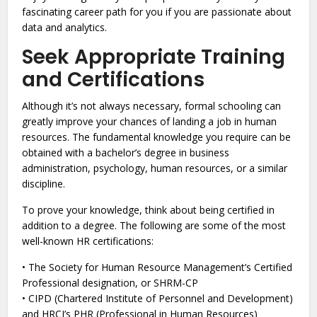
fascinating career path for you if you are passionate about
data and analytics.
Seek Appropriate Training
and Certifications
Although it’s not always necessary, formal schooling can
greatly improve your chances of landing a job in human
resources. The fundamental knowledge you require can be
obtained with a bachelor’s degree in business
administration, psychology, human resources, or a similar
discipline.
To prove your knowledge, think about being certified in
addition to a degree. The following are some of the most
well-known HR certifications:
• The Society for Human Resource Management’s Certified
Professional designation, or SHRM-CP
• CIPD (Chartered Institute of Personnel and Development)
and HRCI’s PHR (Professional in Human Resources)