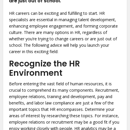
are just out of school.
HR careers can be exciting and fulfilling to start. HR
specialists are essential in managing talent development,
enhancing employee engagement, and forming corporate
culture. There are many options in HR, regardless of
whether you’re trying to change careers or are just out of
school. The following advice will help you launch your
career in this exciting field:
Recognize the HR
Environment
Before entering the vast field of human resources, it is
crucial to comprehend its many components. Recruitment,
employee relations, training and development, pay and
benefits, and labor law compliance are just a few of the
important topics that HR encompasses. Determine your
areas of interest by researching these topics. For instance,
employee relations or recruitment may be a good fit if you
enjoy working closely with people. HR analytics may be a