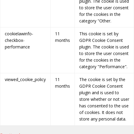
plugin. The cookie is used
to store the user consent
for the cookies in the
category "Other.
cookielawinfo-
11
This cookie is set by
checkbox-
months
GDPR Cookie Consent
performance
plugin. The cookie is used
to store the user consent
for the cookies in the
category "Performance".
viewed_cookie_policy
11
The cookie is set by the
months
GDPR Cookie Consent
plugin and is used to
store whether or not user
has consented to the use
of cookies. It does not
store any personal data.