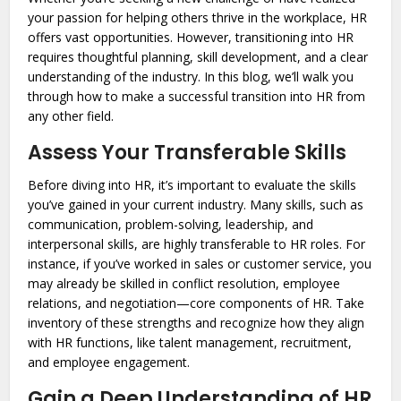
your passion for helping others thrive in the workplace, HR
offers vast opportunities. However, transitioning into HR
requires thoughtful planning, skill development, and a clear
understanding of the industry. In this blog, we’ll walk you
through how to make a successful transition into HR from
any other field.
Assess Your Transferable Skills
Before diving into HR, it’s important to evaluate the skills
you’ve gained in your current industry. Many skills, such as
communication, problem-solving, leadership, and
interpersonal skills, are highly transferable to HR roles. For
instance, if you’ve worked in sales or customer service, you
may already be skilled in conflict resolution, employee
relations, and negotiation—core components of HR. Take
inventory of these strengths and recognize how they align
with HR functions, like talent management, recruitment,
and employee engagement.
Gain a Deep Understanding of HR