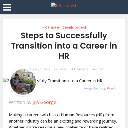
HR Career Development
Steps to Successfully
Transition into a Career in
HR
January 28, 2025
Jijo George
435 Views
5 min read
Image Courtesy:
Pexels
Written by
Jijo George
Making a career switch into Human Resources (HR) from
another industry can be an exciting and rewarding journey.
Whether you’re seeking a new challenge or have realized