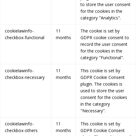
to store the user consent
for the cookies in the
category "Analytics".
cookielawinfo-
11
The cookie is set by
checkbox-functional
months
GDPR cookie consent to
record the user consent
for the cookies in the
category "Functional".
cookielawinfo-
11
This cookie is set by
checkbox-necessary
months
GDPR Cookie Consent
plugin. The cookies is
used to store the user
consent for the cookies
in the category
"Necessary".
cookielawinfo-
11
This cookie is set by
checkbox-others
months
GDPR Cookie Consent