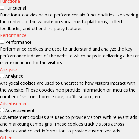
Functional
Functional
Functional cookies help to perform certain functionalities like sharing
the content of the website on social media platforms, collect
feedbacks, and other third-party features.
Performance
Performance
Performance cookies are used to understand and analyze the key
performance indexes of the website which helps in delivering a better
user experience for the visitors.
Analytics
Analytics
Analytical cookies are used to understand how visitors interact with
the website. These cookies help provide information on metrics the
number of visitors, bounce rate, traffic source, etc.
Advertisement
Advertisement
Advertisement cookies are used to provide visitors with relevant ads
and marketing campaigns. These cookies track visitors across
websites and collect information to provide customized ads.
Others