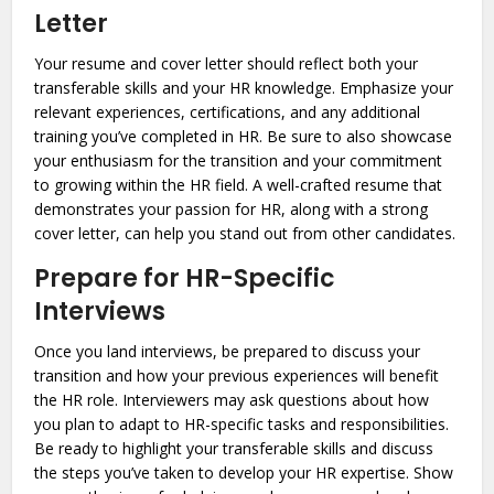
Letter
Your resume and cover letter should reflect both your
transferable skills and your HR knowledge. Emphasize your
relevant experiences, certifications, and any additional
training you’ve completed in HR. Be sure to also showcase
your enthusiasm for the transition and your commitment
to growing within the HR field. A well-crafted resume that
demonstrates your passion for HR, along with a strong
cover letter, can help you stand out from other candidates.
Prepare for HR-Specific
Interviews
Once you land interviews, be prepared to discuss your
transition and how your previous experiences will benefit
the HR role. Interviewers may ask questions about how
you plan to adapt to HR-specific tasks and responsibilities.
Be ready to highlight your transferable skills and discuss
the steps you’ve taken to develop your HR expertise. Show