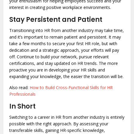
your enthusiasm for helping employees succeed and your
interest in creating positive workplace environments.
Stay Persistent and Patient
Transitioning into HR from another industry may take time,
and it’s important to remain patient and persistent. It may
take a few months to secure your first HR role, but with
dedication and a strategic approach, your efforts will pay
off. Continue to build your network, pursue relevant
certifications, and stay updated on HR trends. The more
proactive you are in developing your HR skills and
expanding your knowledge, the easier the transition will be.
Also read:
How to Build Cross-Functional Skills for HR
Professionals
In Short
Switching to a career in HR from another industry is entirely
possible with the right approach. By assessing your
transferable skills, gaining HR-specific knowledge,