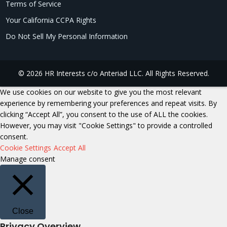
Terms of Service
Your California CCPA Rights
Do Not Sell My Personal Information
© 2026 HR Interests c/o Anteriad LLC. All Rights Reserved.
We use cookies on our website to give you the most relevant
experience by remembering your preferences and repeat visits. By
clicking “Accept All”, you consent to the use of ALL the cookies.
However, you may visit "Cookie Settings" to provide a controlled
consent.
Cookie Settings
Accept All
Manage consent
Close
Privacy Overview