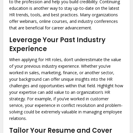
to the profession and help you build credibility. Continuing
education is another way to stay up-to-date on the latest
HR trends, tools, and best practices. Many organizations
offer webinars, online courses, and industry conferences
that are beneficial for career advancement.
Leverage Your Past Industry
Experience
When applying for HR roles, don’t underestimate the value
of your previous industry experience. Whether you’ve
worked in sales, marketing, finance, or another sector,
your background can offer unique insights into the HR
challenges and opportunities within that field. Highlight how
your expertise can add value to an organization’s HR
strategy. For example, if you’ve worked in customer
service, your experience in conflict resolution and problem-
solving could be extremely valuable in managing employee
relations.
Tailor Your Resume and Cover