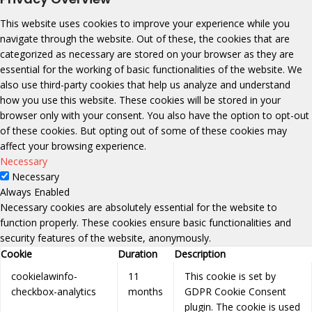
This website uses cookies to improve your experience while you
navigate through the website. Out of these, the cookies that are
categorized as necessary are stored on your browser as they are
essential for the working of basic functionalities of the website. We
also use third-party cookies that help us analyze and understand
how you use this website. These cookies will be stored in your
browser only with your consent. You also have the option to opt-out
of these cookies. But opting out of some of these cookies may
affect your browsing experience.
Necessary
Necessary
Always Enabled
Necessary cookies are absolutely essential for the website to
function properly. These cookies ensure basic functionalities and
security features of the website, anonymously.
Cookie
Duration
Description
cookielawinfo-
11
This cookie is set by
checkbox-analytics
months
GDPR Cookie Consent
plugin. The cookie is used