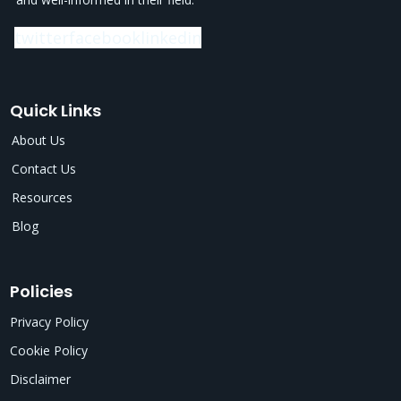
twitter
facebook
linkedin
Quick Links
About Us
Contact Us
Resources
Blog
Policies
Privacy Policy
Cookie Policy
Disclaimer