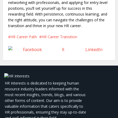
networking with professionals, and applying for entry-level
positions, you’ll set yourself up for success in this
rewarding field. With persistence, continuous learning, and
the right attitude, you can navigate the challenges of the
transition and thrive in your new HR career.
HR Career Path
HR Career Transition
Facebook
X
LinkedIn
HR Interests is dedicated to keeping human
resource industry leaders informed with the
most recent insights, trends, blogs, and various
other forms of content. Our aim is to provide
valuable information that caters specifically to
HR professionals, ensuring they stay up-to-date
and well-informed in their field.