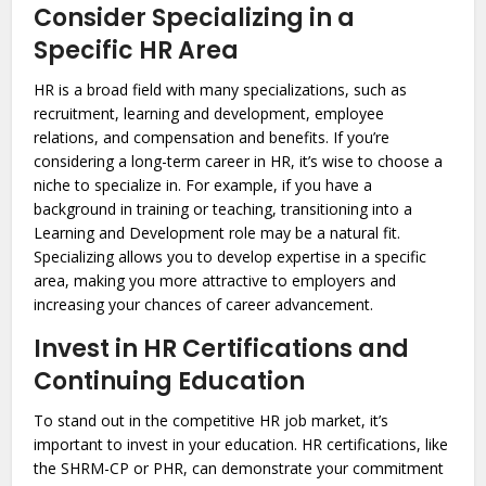
Consider Specializing in a
Specific HR Area
HR is a broad field with many specializations, such as
recruitment, learning and development, employee
relations, and compensation and benefits. If you’re
considering a long-term career in HR, it’s wise to choose a
niche to specialize in. For example, if you have a
background in training or teaching, transitioning into a
Learning and Development role may be a natural fit.
Specializing allows you to develop expertise in a specific
area, making you more attractive to employers and
increasing your chances of career advancement.
Invest in HR Certifications and
Continuing Education
To stand out in the competitive HR job market, it’s
important to invest in your education. HR certifications, like
the SHRM-CP or PHR, can demonstrate your commitment