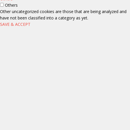
Others
Other uncategorized cookies are those that are being analyzed and
have not been classified into a category as yet.
SAVE & ACCEPT