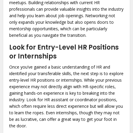
meetups. Building relationships with current HR
professionals can provide valuable insights into the industry
and help you learn about job openings. Networking not
only expands your knowledge but also opens doors to
mentorship opportunities, which can be particularly
beneficial as you navigate the transition.
Look for Entry-Level HR Positions
or Internships
Once you’ve gained a basic understanding of HR and
identified your transferable skills, the next step is to explore
entry-level HR positions or internships. While your previous
experience may not directly align with HR-specific roles,
gaining hands-on experience is key to breaking into the
industry. Look for HR assistant or coordinator positions,
which often require less direct experience but will allow you
to learn the ropes. Even internships, though they may not
be as lucrative, can offer a great way to get your foot in
the door.