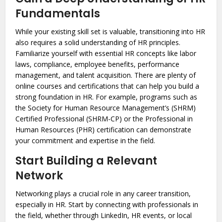
Fundamentals
While your existing skill set is valuable, transitioning into HR
also requires a solid understanding of HR principles.
Familiarize yourself with essential HR concepts like labor
laws, compliance, employee benefits, performance
management, and talent acquisition. There are plenty of
online courses and certifications that can help you build a
strong foundation in HR. For example, programs such as
the Society for Human Resource Management’s (SHRM)
Certified Professional (SHRM-CP) or the Professional in
Human Resources (PHR) certification can demonstrate
your commitment and expertise in the field.
Start Building a Relevant
Network
Networking plays a crucial role in any career transition,
especially in HR. Start by connecting with professionals in
the field, whether through LinkedIn, HR events, or local