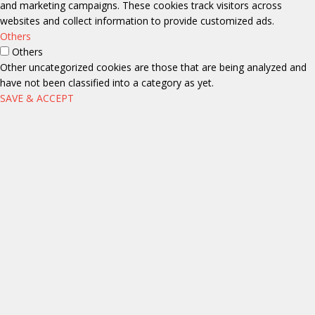
and marketing campaigns. These cookies track visitors across
websites and collect information to provide customized ads.
Others
Others
Other uncategorized cookies are those that are being analyzed and
have not been classified into a category as yet.
SAVE & ACCEPT