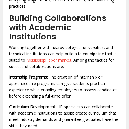
practices.
Building Collaborations
with Academic
Institutions
Working together with nearby colleges, universities, and
technical institutions can help build a talent pipeline that is
suited to
Mississippi labor market
. Among the tactics for
successful collaborations are:
Internship Programs:
The creation of internship or
apprenticeship programs can give students practical
experience while enabling employers to assess candidates
before extending a full-time offer.
Curriculum Development:
HR specialists can collaborate
with academic institutions to assist create curriculum that
meet industry demands and guarantee graduates have the
skills they need.