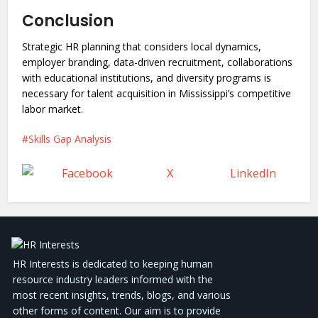
Conclusion
Strategic HR planning that considers local dynamics,
employer branding, data-driven recruitment, collaborations
with educational institutions, and diversity programs is
necessary for talent acquisition in Mississippi’s competitive
labor market.
Skills Gap Analysis
Facebook
X
LinkedIn
HR Interests is dedicated to keeping human
resource industry leaders informed with the
most recent insights, trends, blogs, and various
other forms of content. Our aim is to provide