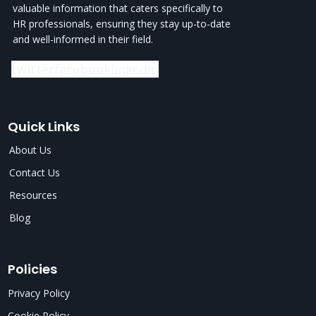
valuable information that caters specifically to
HR professionals, ensuring they stay up-to-date
and well-informed in their field.
twitter
facebook
linkedin
Quick Links
About Us
Contact Us
Resources
Blog
Policies
Privacy Policy
Cookie Policy