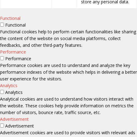
store any personal data.
Functional
Functional
Functional cookies help to perform certain functionalities like sharing
the content of the website on social media platforms, collect
feedbacks, and other third-party features.
Performance
Performance
Performance cookies are used to understand and analyze the key
performance indexes of the website which helps in delivering a better
user experience for the visitors.
Analytics
Analytics
Analytical cookies are used to understand how visitors interact with
the website. These cookies help provide information on metrics the
number of visitors, bounce rate, traffic source, etc.
Advertisement
Advertisement
Advertisement cookies are used to provide visitors with relevant ads