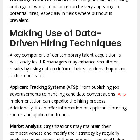
and a good work-life balance can be very appealing to
potential hires, especially in fields where burnout is
prevalent.
Making Use of Data-
Driven Hiring Techniques
A key component of contemporary talent acquisition is
data analytics. HR managers may enhance recruitment
results by using data to inform their selections. Important
tactics consist of:
Applicant Tracking Systems (ATS):
From publishing job
advertisements to handling candidate conversations,
ATS
implementation can expedite the hiring process.
Additionally, it can offer information on applicant sourcing
routes and application trends.
Market Analysis:
Organizations may maintain their
competitiveness and modify their strategy by regularly
analyzing wage trends, skill requirements, and rival hiring