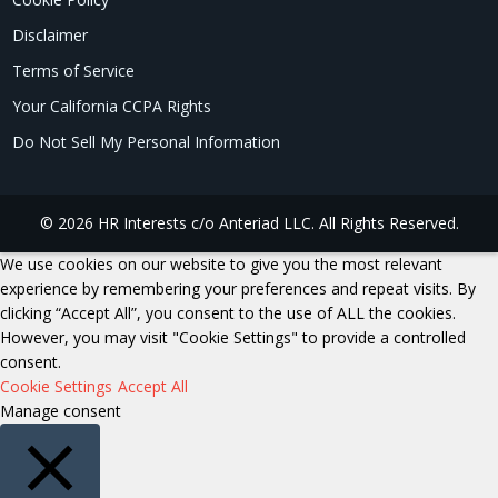
Disclaimer
Terms of Service
Your California CCPA Rights
Do Not Sell My Personal Information
© 2026 HR Interests c/o Anteriad LLC. All Rights Reserved.
We use cookies on our website to give you the most relevant
experience by remembering your preferences and repeat visits. By
clicking “Accept All”, you consent to the use of ALL the cookies.
However, you may visit "Cookie Settings" to provide a controlled
consent.
Cookie Settings
Accept All
Manage consent