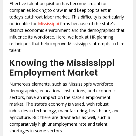
Effective talent acquisition has become crucial for
companies looking to draw in and keep top talent in
today’s cutthroat labor market. This difficulty is particularly
noticeable for
Mississippi
firms because of the state’s
distinct economic environment and the demographics that
influence its workforce. Here, we look at HR planning
techniques that help improve Mississippi’s attempts to hire
talent.
Knowing the Mississippi
Employment Market
Numerous elements, such as Mississippi’s workforce
demographics, educational institutions, and economic
sectors, have an impact on the state’s employment
market. The state’s economy is varied, with robust
industries in technology, manufacturing, healthcare, and
agriculture. But there are drawbacks as well, such a
comparatively high unemployment rate and talent
shortages in some sectors.