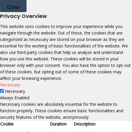
Close
Privacy Overview
This website uses cookies to improve your experience while you
navigate through the website. Out of these, the cookies that are
categorized as necessary are stored on your browser as they are
essential for the working of basic functionalities of the website. We
also use third-party cookies that help us analyze and understand
how you use this website. These cookies will be stored in your
browser only with your consent. You also have the option to opt-out
of these cookies. But opting out of some of these cookies may
affect your browsing experience.
Necessary
Necessary
Always Enabled
Necessary cookies are absolutely essential for the website to
function properly. These cookies ensure basic functionalities and
security features of the website, anonymously.
Cookie
Duration
Description