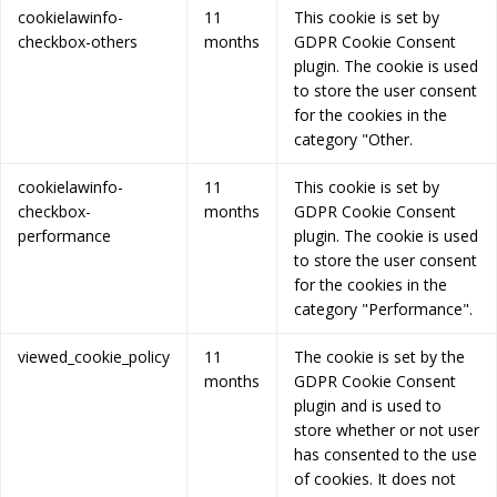
cookielawinfo-
11
This cookie is set by
checkbox-others
months
GDPR Cookie Consent
plugin. The cookie is used
to store the user consent
for the cookies in the
category "Other.
cookielawinfo-
11
This cookie is set by
checkbox-
months
GDPR Cookie Consent
performance
plugin. The cookie is used
to store the user consent
for the cookies in the
category "Performance".
viewed_cookie_policy
11
The cookie is set by the
months
GDPR Cookie Consent
plugin and is used to
store whether or not user
has consented to the use
of cookies. It does not