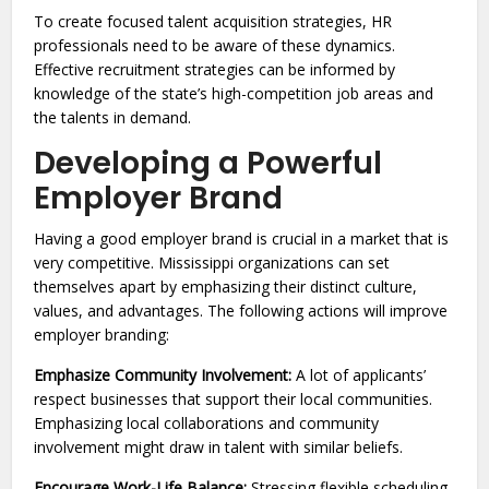
To create focused talent acquisition strategies, HR
professionals need to be aware of these dynamics.
Effective recruitment strategies can be informed by
knowledge of the state’s high-competition job areas and
the talents in demand.
Developing a Powerful
Employer Brand
Having a good employer brand is crucial in a market that is
very competitive. Mississippi organizations can set
themselves apart by emphasizing their distinct culture,
values, and advantages. The following actions will improve
employer branding:
Emphasize Community Involvement:
A lot of applicants’
respect businesses that support their local communities.
Emphasizing local collaborations and community
involvement might draw in talent with similar beliefs.
Encourage Work-Life Balance:
Stressing flexible scheduling