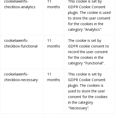
cookielawinfo-
11
This cookie is set by
checkbox-analytics
months
GDPR Cookie Consent
plugin. The cookie is used
to store the user consent
for the cookies in the
category "Analytics".
cookielawinfo-
11
The cookie is set by
checkbox-functional
months
GDPR cookie consent to
record the user consent
for the cookies in the
category "Functional".
cookielawinfo-
11
This cookie is set by
checkbox-necessary
months
GDPR Cookie Consent
plugin. The cookies is
used to store the user
consent for the cookies
in the category
"Necessary".