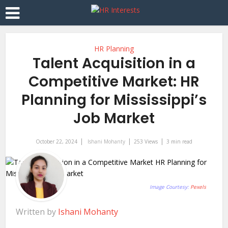
HR Planning
Talent Acquisition in a
Competitive Market: HR
Planning for Mississippi’s
Job Market
October 22, 2024
Ishani Mohanty
253 Views
3 min read
Image Courtesy:
Pexels
Written by
Ishani Mohanty