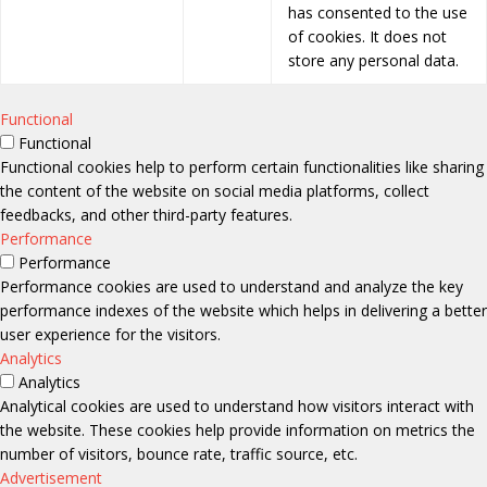
has consented to the use
of cookies. It does not
store any personal data.
Functional
Functional
Functional cookies help to perform certain functionalities like sharing
the content of the website on social media platforms, collect
feedbacks, and other third-party features.
Performance
Performance
Performance cookies are used to understand and analyze the key
performance indexes of the website which helps in delivering a better
user experience for the visitors.
Analytics
Analytics
Analytical cookies are used to understand how visitors interact with
the website. These cookies help provide information on metrics the
number of visitors, bounce rate, traffic source, etc.
Advertisement