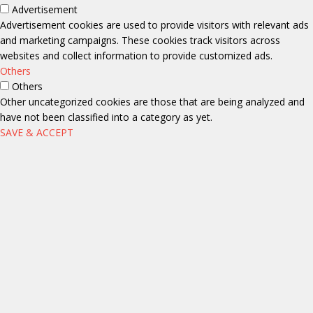
Advertisement
Advertisement cookies are used to provide visitors with relevant ads
and marketing campaigns. These cookies track visitors across
websites and collect information to provide customized ads.
Others
Others
Other uncategorized cookies are those that are being analyzed and
have not been classified into a category as yet.
SAVE & ACCEPT