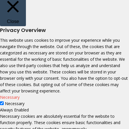
Close
Privacy Overview
This website uses cookies to improve your experience while you
navigate through the website. Out of these, the cookies that are
categorized as necessary are stored on your browser as they are
essential for the working of basic functionalities of the website. We
also use third-party cookies that help us analyze and understand
how you use this website. These cookies will be stored in your
browser only with your consent. You also have the option to opt-out
of these cookies. But opting out of some of these cookies may
affect your browsing experience.
Necessary
Necessary
Always Enabled
Necessary cookies are absolutely essential for the website to
function properly. These cookies ensure basic functionalities and
security features of the website, anonymously.