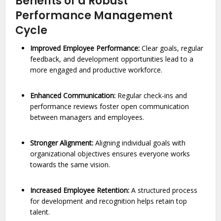
Benefits of a Robust
Performance Management
Cycle
Improved Employee Performance:
Clear goals, regular
feedback, and development opportunities lead to a
more engaged and productive workforce.
Enhanced Communication:
Regular check-ins and
performance reviews foster open communication
between managers and employees.
Stronger Alignment:
Aligning individual goals with
organizational objectives ensures everyone works
towards the same vision.
Increased Employee Retention:
A structured process
for development and recognition helps retain top
talent.