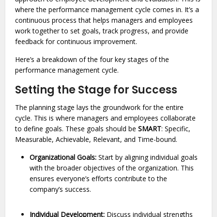
where the performance management cycle comes in. It’s a
continuous process that helps managers and employees
work together to set goals, track progress, and provide
feedback for continuous improvement.
Here’s a breakdown of the four key stages of the
performance management cycle.
Setting the Stage for Success
The planning stage lays the groundwork for the entire
cycle. This is where managers and employees collaborate
to define goals. These goals should be
SMART
: Specific,
Measurable, Achievable, Relevant, and Time-bound.
Organizational Goals:
Start by aligning individual goals
with the broader objectives of the organization. This
ensures everyone’s efforts contribute to the
company’s success.
Individual Development:
Discuss individual strengths