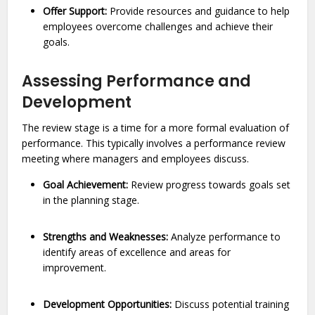
Offer Support:
Provide resources and guidance to help
employees overcome challenges and achieve their
goals.
Assessing Performance and
Development
The review stage is a time for a more formal evaluation of
performance. This typically involves a performance review
meeting where managers and employees discuss.
Goal Achievement:
Review progress towards goals set
in the planning stage.
Strengths and Weaknesses:
Analyze performance to
identify areas of excellence and areas for
improvement.
Development Opportunities:
Discuss potential training