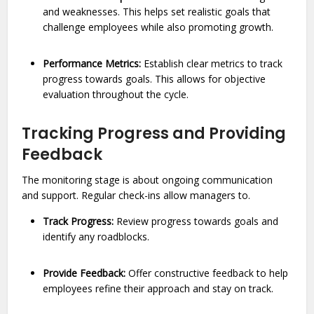
and weaknesses. This helps set realistic goals that
challenge employees while also promoting growth.
Performance Metrics:
Establish clear metrics to track
progress towards goals. This allows for objective
evaluation throughout the cycle.
Tracking Progress and Providing
Feedback
The monitoring stage is about ongoing communication
and support. Regular check-ins allow managers to.
Track Progress:
Review progress towards goals and
identify any roadblocks.
Provide Feedback:
Offer constructive feedback to help
employees refine their approach and stay on track.