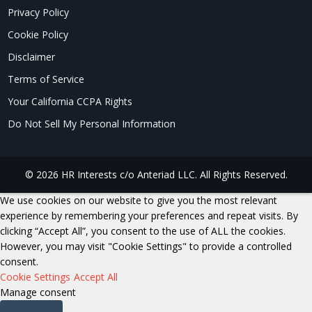
Privacy Policy
Cookie Policy
Disclaimer
Terms of Service
Your California CCPA Rights
Do Not Sell My Personal Information
© 2026 HR Interests c/o Anteriad LLC. All Rights Reserved.
We use cookies on our website to give you the most relevant
experience by remembering your preferences and repeat visits. By
clicking “Accept All”, you consent to the use of ALL the cookies.
However, you may visit "Cookie Settings" to provide a controlled
consent.
Cookie Settings
Accept All
Manage consent