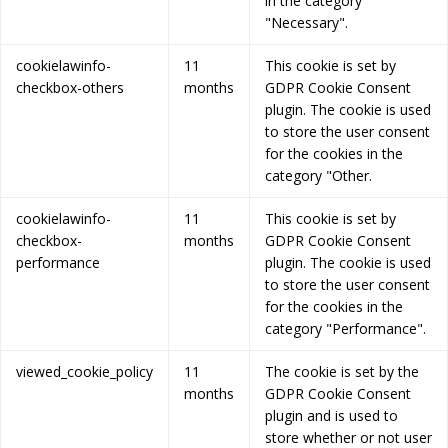
in the category
"Necessary".
cookielawinfo-
11
This cookie is set by
checkbox-others
months
GDPR Cookie Consent
plugin. The cookie is used
to store the user consent
for the cookies in the
category "Other.
cookielawinfo-
11
This cookie is set by
checkbox-
months
GDPR Cookie Consent
performance
plugin. The cookie is used
to store the user consent
for the cookies in the
category "Performance".
viewed_cookie_policy
11
The cookie is set by the
months
GDPR Cookie Consent
plugin and is used to
store whether or not user