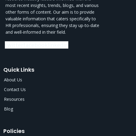
most recent insights, trends, blogs, and various
other forms of content. Our aim is to provide
valuable information that caters specifically to
HR professionals, ensuring they stay up-to-date
and well-informed in their field.
twitter
facebook
linkedin
Quick Links
About Us
Contact Us
Resources
Blog
Policies