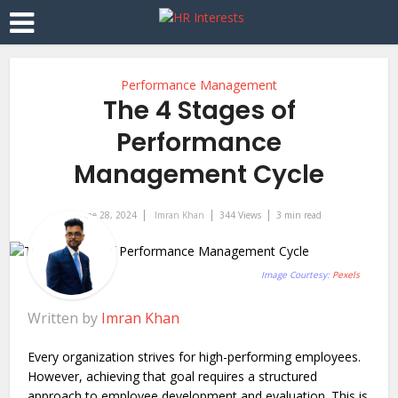
Performance Management
The 4 Stages of
Performance
Management Cycle
June 28, 2024
Imran Khan
344 Views
3 min read
Image Courtesy:
Pexels
Written by
Imran Khan
Every organization strives for high-performing employees.
However, achieving that goal requires a structured
approach to employee development and evaluation. This is