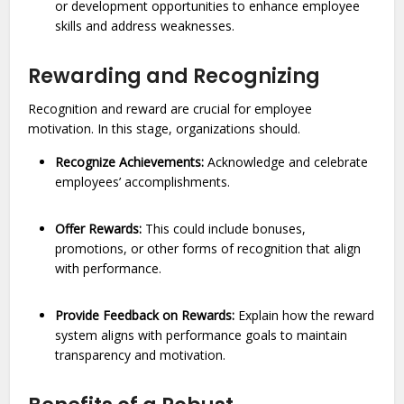
or development opportunities to enhance employee
skills and address weaknesses.
Rewarding and Recognizing
Recognition and reward are crucial for employee
motivation. In this stage, organizations should.
Recognize Achievements:
Acknowledge and celebrate
employees’ accomplishments.
Offer Rewards:
This could include bonuses,
promotions, or other forms of recognition that align
with performance.
Provide Feedback on Rewards:
Explain how the reward
system aligns with performance goals to maintain
transparency and motivation.