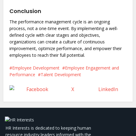
Conclusion
The performance management cycle is an ongoing
process, not a one-time event. By implementing a well-
defined cycle with clear stages and objectives,
organizations can create a culture of continuous
improvement, optimize performance, and empower their
employees to reach their full potential.
Employee Development
Employee Engagement and
Performance
Talent Development
Facebook
X
LinkedIn
HR Interests is dedicated to keeping human
resource industry leaders informed with the