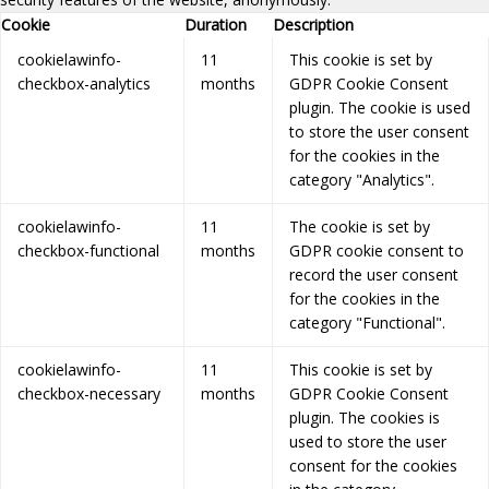
Cookie
Duration
Description
cookielawinfo-
11
This cookie is set by
checkbox-analytics
months
GDPR Cookie Consent
plugin. The cookie is used
to store the user consent
for the cookies in the
category "Analytics".
cookielawinfo-
11
The cookie is set by
checkbox-functional
months
GDPR cookie consent to
record the user consent
for the cookies in the
category "Functional".
cookielawinfo-
11
This cookie is set by
checkbox-necessary
months
GDPR Cookie Consent
plugin. The cookies is
used to store the user
consent for the cookies