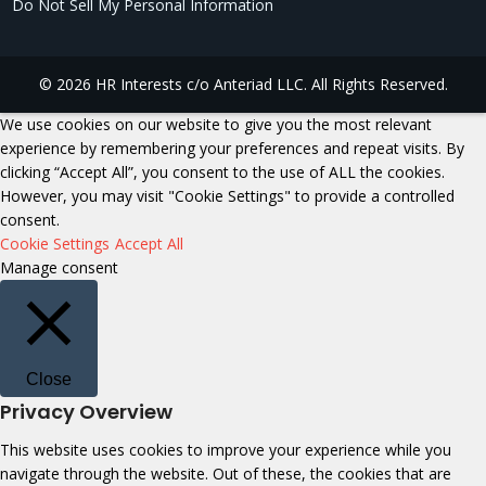
Do Not Sell My Personal Information
© 2026 HR Interests c/o Anteriad LLC. All Rights Reserved.
We use cookies on our website to give you the most relevant
experience by remembering your preferences and repeat visits. By
clicking “Accept All”, you consent to the use of ALL the cookies.
However, you may visit "Cookie Settings" to provide a controlled
consent.
Cookie Settings
Accept All
Manage consent
Close
Privacy Overview
This website uses cookies to improve your experience while you
navigate through the website. Out of these, the cookies that are