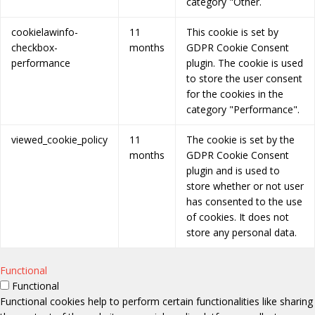
category "Other.
cookielawinfo-
11
This cookie is set by
checkbox-
months
GDPR Cookie Consent
performance
plugin. The cookie is used
to store the user consent
for the cookies in the
category "Performance".
viewed_cookie_policy
11
The cookie is set by the
months
GDPR Cookie Consent
plugin and is used to
store whether or not user
has consented to the use
of cookies. It does not
store any personal data.
Functional
Functional
Functional cookies help to perform certain functionalities like sharing