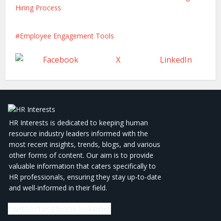
Hiring Process
Employee Engagement Tools
Facebook
X
LinkedIn
HR Interests is dedicated to keeping human
resource industry leaders informed with the
most recent insights, trends, blogs, and various
other forms of content. Our aim is to provide
valuable information that caters specifically to
HR professionals, ensuring they stay up-to-date
and well-informed in their field.
twitter
facebook
linkedin