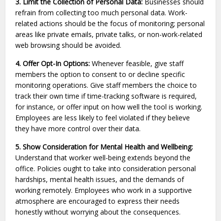
3. Limit the Collection of Personal Data:
Businesses should
refrain from collecting too much personal data. Work-
related actions should be the focus of monitoring; personal
areas like private emails, private talks, or non-work-related
web browsing should be avoided.
4. Offer Opt-In Options:
Whenever feasible, give staff
members the option to consent to or decline specific
monitoring operations. Give staff members the choice to
track their own time if time-tracking software is required,
for instance, or offer input on how well the tool is working.
Employees are less likely to feel violated if they believe
they have more control over their data.
5. Show Consideration for Mental Health and Wellbeing:
Understand that worker well-being extends beyond the
office. Policies ought to take into consideration personal
hardships, mental health issues, and the demands of
working remotely. Employees who work in a supportive
atmosphere are encouraged to express their needs
honestly without worrying about the consequences.