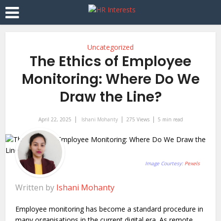
Uncategorized
The Ethics of Employee
Monitoring: Where Do We
Draw the Line?
April 22, 2025
Ishani Mohanty
275 Views
5 min read
Image Courtesy:
Pexels
Written by
Ishani Mohanty
Employee monitoring has become a standard procedure in
many organisations in the current digital era. As remote