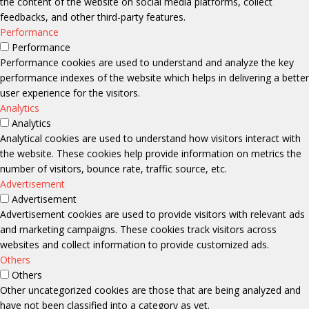
the content of the website on social media platforms, collect
feedbacks, and other third-party features.
Performance
Performance
Performance cookies are used to understand and analyze the key
performance indexes of the website which helps in delivering a better
user experience for the visitors.
Analytics
Analytics
Analytical cookies are used to understand how visitors interact with
the website. These cookies help provide information on metrics the
number of visitors, bounce rate, traffic source, etc.
Advertisement
Advertisement
Advertisement cookies are used to provide visitors with relevant ads
and marketing campaigns. These cookies track visitors across
websites and collect information to provide customized ads.
Others
Others
Other uncategorized cookies are those that are being analyzed and
have not been classified into a category as yet.