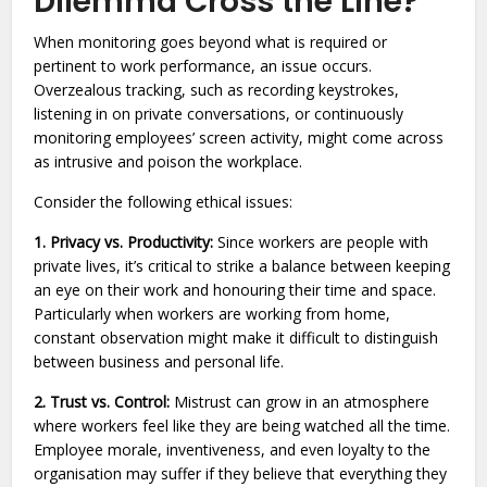
Dilemma Cross the Line?
When monitoring goes beyond what is required or
pertinent to work performance, an issue occurs.
Overzealous tracking, such as recording keystrokes,
listening in on private conversations, or continuously
monitoring employees’ screen activity, might come across
as intrusive and poison the workplace.
Consider the following ethical issues:
1. Privacy vs. Productivity:
Since workers are people with
private lives, it’s critical to strike a balance between keeping
an eye on their work and honouring their time and space.
Particularly when workers are working from home,
constant observation might make it difficult to distinguish
between business and personal life.
2. Trust vs. Control:
Mistrust can grow in an atmosphere
where workers feel like they are being watched all the time.
Employee morale, inventiveness, and even loyalty to the
organisation may suffer if they believe that everything they