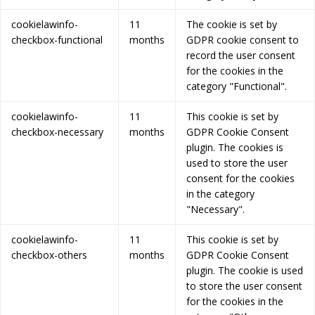
cookielawinfo-
11
The cookie is set by
checkbox-functional
months
GDPR cookie consent to
record the user consent
for the cookies in the
category "Functional".
cookielawinfo-
11
This cookie is set by
checkbox-necessary
months
GDPR Cookie Consent
plugin. The cookies is
used to store the user
consent for the cookies
in the category
"Necessary".
cookielawinfo-
11
This cookie is set by
checkbox-others
months
GDPR Cookie Consent
plugin. The cookie is used
to store the user consent
for the cookies in the