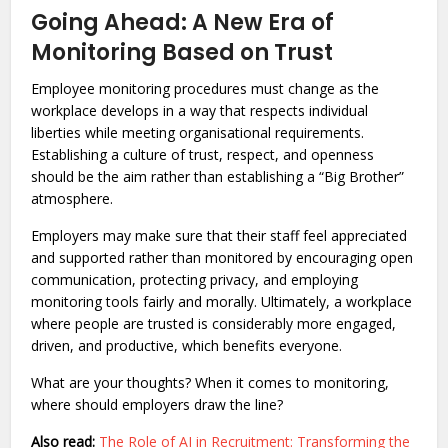
Going Ahead: A New Era of
Monitoring Based on Trust
Employee monitoring procedures must change as the
workplace develops in a way that respects individual
liberties while meeting organisational requirements.
Establishing a culture of trust, respect, and openness
should be the aim rather than establishing a “Big Brother”
atmosphere.
Employers may make sure that their staff feel appreciated
and supported rather than monitored by encouraging open
communication, protecting privacy, and employing
monitoring tools fairly and morally. Ultimately, a workplace
where people are trusted is considerably more engaged,
driven, and productive, which benefits everyone.
What are your thoughts? When it comes to monitoring,
where should employers draw the line?
Also read:
The Role of AI in Recruitment: Transforming the