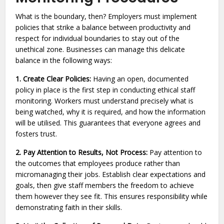
What is the boundary, then? Employers must implement
policies that strike a balance between productivity and
respect for individual boundaries to stay out of the
unethical zone. Businesses can manage this delicate
balance in the following ways:
1. Create Clear Policies:
Having an open, documented
policy in place is the first step in conducting ethical staff
monitoring. Workers must understand precisely what is
being watched, why it is required, and how the information
will be utilised. This guarantees that everyone agrees and
fosters trust.
2. Pay Attention to Results, Not Process:
Pay attention to
the outcomes that employees produce rather than
micromanaging their jobs. Establish clear expectations and
goals, then give staff members the freedom to achieve
them however they see fit. This ensures responsibility while
demonstrating faith in their skills.