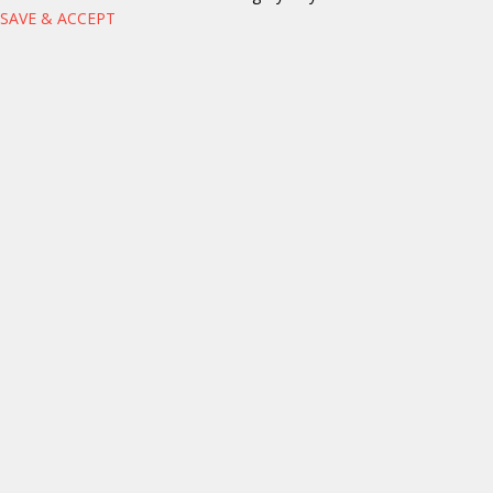
SAVE & ACCEPT