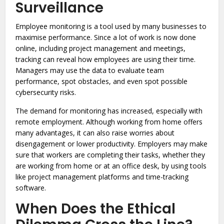
Surveillance
Employee monitoring is a tool used by many businesses to
maximise performance. Since a lot of work is now done
online, including project management and meetings,
tracking can reveal how employees are using their time.
Managers may use the data to evaluate team
performance, spot obstacles, and even spot possible
cybersecurity risks.
The demand for monitoring has increased, especially with
remote employment. Although working from home offers
many advantages, it can also raise worries about
disengagement or lower productivity. Employers may make
sure that workers are completing their tasks, whether they
are working from home or at an office desk, by using tools
like project management platforms and time-tracking
software.
When Does the Ethical