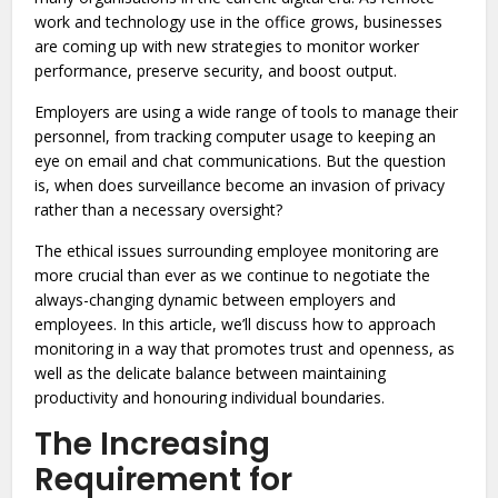
work and technology use in the office grows, businesses
are coming up with new strategies to monitor worker
performance, preserve security, and boost output.
Employers are using a wide range of tools to manage their
personnel, from tracking computer usage to keeping an
eye on email and chat communications. But the question
is, when does surveillance become an invasion of privacy
rather than a necessary oversight?
The ethical issues surrounding employee monitoring are
more crucial than ever as we continue to negotiate the
always-changing dynamic between employers and
employees. In this article, we’ll discuss how to approach
monitoring in a way that promotes trust and openness, as
well as the delicate balance between maintaining
productivity and honouring individual boundaries.
The Increasing
Requirement for