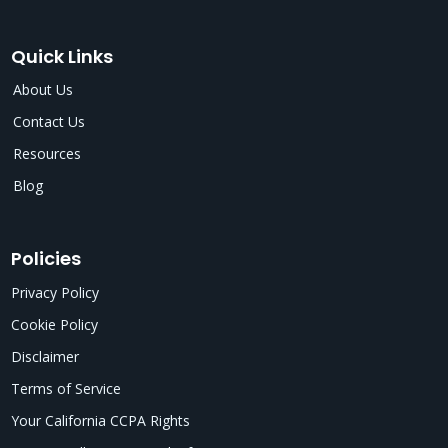
Quick Links
About Us
Contact Us
Resources
Blog
Policies
Privacy Policy
Cookie Policy
Disclaimer
Terms of Service
Your California CCPA Rights