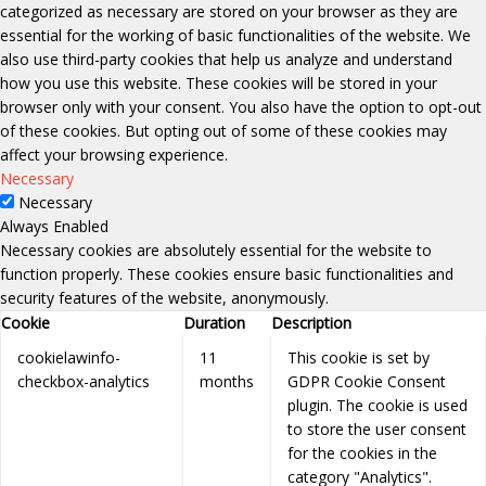
categorized as necessary are stored on your browser as they are
essential for the working of basic functionalities of the website. We
also use third-party cookies that help us analyze and understand
how you use this website. These cookies will be stored in your
browser only with your consent. You also have the option to opt-out
of these cookies. But opting out of some of these cookies may
affect your browsing experience.
Necessary
Necessary
Always Enabled
Necessary cookies are absolutely essential for the website to
function properly. These cookies ensure basic functionalities and
security features of the website, anonymously.
Cookie
Duration
Description
cookielawinfo-
11
This cookie is set by
checkbox-analytics
months
GDPR Cookie Consent
plugin. The cookie is used
to store the user consent
for the cookies in the
category "Analytics".