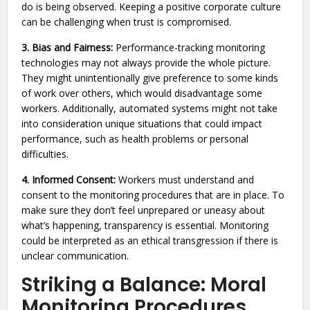
do is being observed. Keeping a positive corporate culture
can be challenging when trust is compromised.
3. Bias and Fairness:
Performance-tracking monitoring
technologies may not always provide the whole picture.
They might unintentionally give preference to some kinds
of work over others, which would disadvantage some
workers. Additionally, automated systems might not take
into consideration unique situations that could impact
performance, such as health problems or personal
difficulties.
4. Informed Consent:
Workers must understand and
consent to the monitoring procedures that are in place. To
make sure they don’t feel unprepared or uneasy about
what’s happening, transparency is essential. Monitoring
could be interpreted as an ethical transgression if there is
unclear communication.
Striking a Balance: Moral
Monitoring Procedures