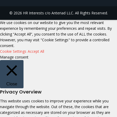
© 2026 HR Interests c/o Anteriad LLC. All Rights Reserved.
We use cookies on our website to give you the most relevant
experience by remembering your preferences and repeat visits. By
clicking “Accept All”, you consent to the use of ALL the cookies.
However, you may visit "Cookie Settings" to provide a controlled
consent.
Cookie Settings
Accept All
Manage consent
Close
Privacy Overview
This website uses cookies to improve your experience while you
navigate through the website. Out of these, the cookies that are
categorized as necessary are stored on your browser as they are