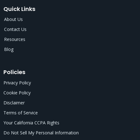
Quick Links
About Us
Contact Us
Resources
Blog
Policies
Privacy Policy
Cookie Policy
Disclaimer
Terms of Service
Your California CCPA Rights
Do Not Sell My Personal Information