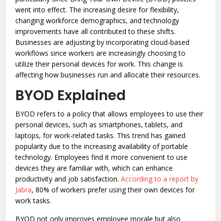
went into effect. The increasing desire for flexibility,
changing workforce demographics, and technology
improvements have all contributed to these shifts.
Businesses are adjusting by incorporating cloud-based
workflows since workers are increasingly choosing to
utilize their personal devices for work. This change is
affecting how businesses run and allocate their resources.
BYOD Explained
BYOD refers to a policy that allows employees to use their
personal devices, such as smartphones, tablets, and
laptops, for work-related tasks. This trend has gained
popularity due to the increasing availability of portable
technology. Employees find it more convenient to use
devices they are familiar with, which can enhance
productivity and job satisfaction.
According to a report by
Jabra
, 80% of workers prefer using their own devices for
work tasks.
BYOD not only improves employee morale but also