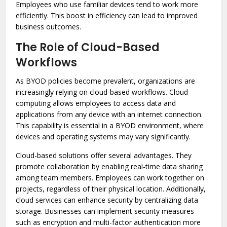
Employees who use familiar devices tend to work more
efficiently. This boost in efficiency can lead to improved
business outcomes.
The Role of Cloud-Based
Workflows
As BYOD policies become prevalent, organizations are
increasingly relying on cloud-based workflows. Cloud
computing allows employees to access data and
applications from any device with an internet connection.
This capability is essential in a BYOD environment, where
devices and operating systems may vary significantly.
Cloud-based solutions offer several advantages. They
promote collaboration by enabling real-time data sharing
among team members. Employees can work together on
projects, regardless of their physical location. Additionally,
cloud services can enhance security by centralizing data
storage. Businesses can implement security measures
such as encryption and multi-factor authentication more