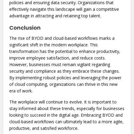
policies and ensuring data security. Organizations that
effectively navigate this landscape will gain a competitive
advantage in attracting and retaining top talent.
Conclusion
The rise of BYOD and cloud-based workflows marks a
significant shift in the modern workplace. This
transformation has the potential to enhance productivity,
improve employee satisfaction, and reduce costs.
However, businesses must remain vigilant regarding
security and compliance as they embrace these changes.
By implementing robust policies and leveraging the power
of cloud computing, organizations can thrive in this new
era of work.
The workplace will continue to evolve. It is important to
stay informed about these trends, especially for businesses
looking to succeed in the digital age. Embracing BYOD and
cloud-based workflows can ultimately lead to a more agile,
productive, and satisfied workforce.