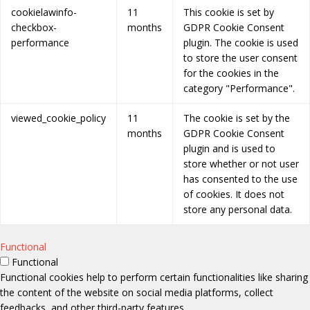
cookielawinfo-
11
This cookie is set by
checkbox-
months
GDPR Cookie Consent
performance
plugin. The cookie is used
to store the user consent
for the cookies in the
category "Performance".
viewed_cookie_policy
11
The cookie is set by the
months
GDPR Cookie Consent
plugin and is used to
store whether or not user
has consented to the use
of cookies. It does not
store any personal data.
Functional
Functional
Functional cookies help to perform certain functionalities like sharing
the content of the website on social media platforms, collect
feedbacks, and other third-party features.