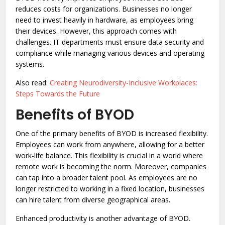
reduces costs for organizations. Businesses no longer
need to invest heavily in hardware, as employees bring
their devices. However, this approach comes with
challenges. IT departments must ensure data security and
compliance while managing various devices and operating
systems.
Also read:
Creating Neurodiversity-Inclusive Workplaces:
Steps Towards the Future
Benefits of BYOD
One of the primary benefits of BYOD is increased flexibility.
Employees can work from anywhere, allowing for a better
work-life balance. This flexibility is crucial in a world where
remote work is becoming the norm. Moreover, companies
can tap into a broader talent pool. As employees are no
longer restricted to working in a fixed location, businesses
can hire talent from diverse geographical areas.
Enhanced productivity is another advantage of BYOD.