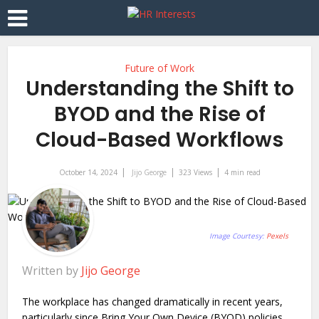
Future of Work
Understanding the Shift to
BYOD and the Rise of
Cloud-Based Workflows
October 14, 2024
Jijo George
323 Views
4 min read
Image Courtesy:
Pexels
Written by
Jijo George
The workplace has changed dramatically in recent years,
particularly since Bring Your Own Device (BYOD) policies