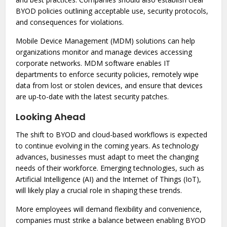
BYOD policies outlining acceptable use, security protocols,
and consequences for violations.
Mobile Device Management (MDM) solutions can help
organizations monitor and manage devices accessing
corporate networks. MDM software enables IT
departments to enforce security policies, remotely wipe
data from lost or stolen devices, and ensure that devices
are up-to-date with the latest security patches.
Looking Ahead
The shift to BYOD and cloud-based workflows is expected
to continue evolving in the coming years. As technology
advances, businesses must adapt to meet the changing
needs of their workforce. Emerging technologies, such as
Artificial Intelligence (AI) and the Internet of Things (IoT),
will likely play a crucial role in shaping these trends.
More employees will demand flexibility and convenience,
companies must strike a balance between enabling BYOD