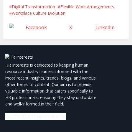
Digital Transformation
Flexible Work Arrangements
Workplace Culture Evolution
Facebook
X
LinkedIn
HR Interests is dedicated to keeping human
resource industry leaders informed with the
most recent insights, trends, blogs, and various
other forms of content. Our aim is to provide
valuable information that caters specifically to
HR professionals, ensuring they stay up-to-date
and well-informed in their field.
twitter
facebook
linkedin