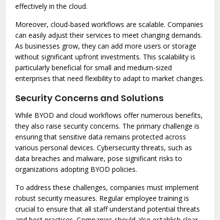
effectively in the cloud.
Moreover, cloud-based workflows are scalable. Companies
can easily adjust their services to meet changing demands.
As businesses grow, they can add more users or storage
without significant upfront investments. This scalability is
particularly beneficial for small and medium-sized
enterprises that need flexibility to adapt to market changes.
Security Concerns and Solutions
While BYOD and cloud workflows offer numerous benefits,
they also raise security concerns. The primary challenge is
ensuring that sensitive data remains protected across
various personal devices. Cybersecurity threats, such as
data breaches and malware, pose significant risks to
organizations adopting BYOD policies.
To address these challenges, companies must implement
robust security measures. Regular employee training is
crucial to ensure that all staff understand potential threats
and best practices. Companies should also establish clear