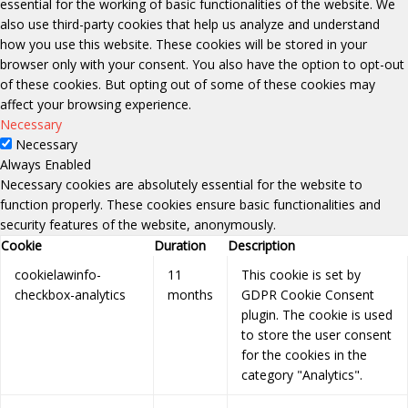
essential for the working of basic functionalities of the website. We
also use third-party cookies that help us analyze and understand
how you use this website. These cookies will be stored in your
browser only with your consent. You also have the option to opt-out
of these cookies. But opting out of some of these cookies may
affect your browsing experience.
Necessary
Necessary
Always Enabled
Necessary cookies are absolutely essential for the website to
function properly. These cookies ensure basic functionalities and
security features of the website, anonymously.
Cookie
Duration
Description
cookielawinfo-
11
This cookie is set by
checkbox-analytics
months
GDPR Cookie Consent
plugin. The cookie is used
to store the user consent
for the cookies in the
category "Analytics".