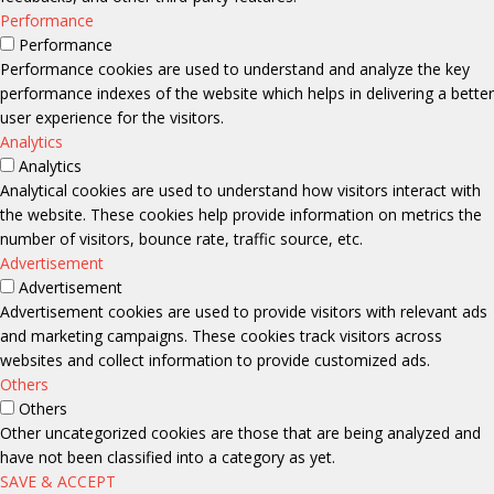
Performance
Performance
Performance cookies are used to understand and analyze the key
performance indexes of the website which helps in delivering a better
user experience for the visitors.
Analytics
Analytics
Analytical cookies are used to understand how visitors interact with
the website. These cookies help provide information on metrics the
number of visitors, bounce rate, traffic source, etc.
Advertisement
Advertisement
Advertisement cookies are used to provide visitors with relevant ads
and marketing campaigns. These cookies track visitors across
websites and collect information to provide customized ads.
Others
Others
Other uncategorized cookies are those that are being analyzed and
have not been classified into a category as yet.
SAVE & ACCEPT