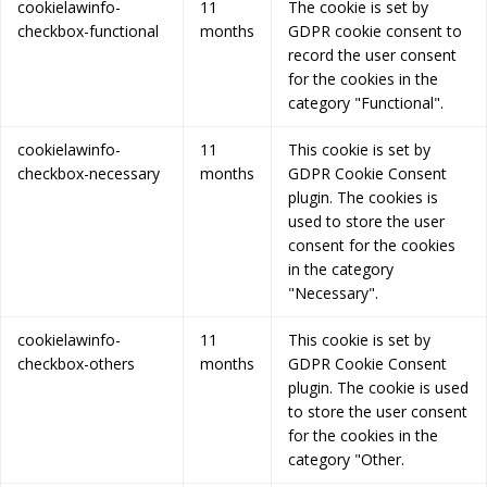
cookielawinfo-
11
The cookie is set by
checkbox-functional
months
GDPR cookie consent to
record the user consent
for the cookies in the
category "Functional".
cookielawinfo-
11
This cookie is set by
checkbox-necessary
months
GDPR Cookie Consent
plugin. The cookies is
used to store the user
consent for the cookies
in the category
"Necessary".
cookielawinfo-
11
This cookie is set by
checkbox-others
months
GDPR Cookie Consent
plugin. The cookie is used
to store the user consent
for the cookies in the
category "Other.