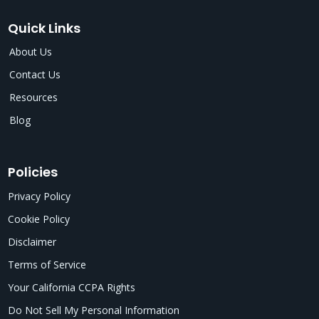
Quick Links
About Us
Contact Us
Resources
Blog
Policies
Privacy Policy
Cookie Policy
Disclaimer
Terms of Service
Your California CCPA Rights
Do Not Sell My Personal Information