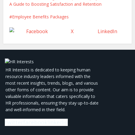
A Guide to Boosting Satisfaction and Retention
Employee Benefits Packages
Facebook
X
LinkedIn
HR Interests is dedicated to keeping human
resource industry leaders informed with the
most recent insights, trends, blogs, and various
other forms of content. Our aim is to provide
valuable information that caters specifically to
HR professionals, ensuring they stay up-to-date
and well-informed in their field.
twitter
facebook
linkedin