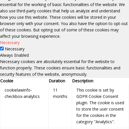
essential for the working of basic functionalities of the website. We
also use third-party cookies that help us analyze and understand
how you use this website. These cookies will be stored in your
browser only with your consent. You also have the option to opt-out
of these cookies. But opting out of some of these cookies may
affect your browsing experience.
Necessary
Necessary
Always Enabled
Necessary cookies are absolutely essential for the website to
function properly. These cookies ensure basic functionalities and
security features of the website, anonymously.
Cookie
Duration
Description
cookielawinfo-
11
This cookie is set by
checkbox-analytics
months
GDPR Cookie Consent
plugin. The cookie is used
to store the user consent
for the cookies in the
category "Analytics".