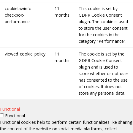
cookielawinfo-
11
This cookie is set by
checkbox-
months
GDPR Cookie Consent
performance
plugin. The cookie is used
to store the user consent
for the cookies in the
category "Performance".
viewed_cookie_policy
11
The cookie is set by the
months
GDPR Cookie Consent
plugin and is used to
store whether or not user
has consented to the use
of cookies. It does not
store any personal data.
Functional
Functional
Functional cookies help to perform certain functionalities like sharing
the content of the website on social media platforms, collect