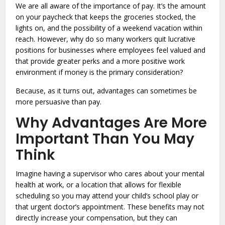
We are all aware of the importance of pay. It’s the amount
on your paycheck that keeps the groceries stocked, the
lights on, and the possibility of a weekend vacation within
reach. However, why do so many workers quit lucrative
positions for businesses where employees feel valued and
that provide greater perks and a more positive work
environment if money is the primary consideration?
Because, as it turns out, advantages can sometimes be
more persuasive than pay.
Why Advantages Are More
Important Than You May
Think
Imagine having a supervisor who cares about your mental
health at work, or a location that allows for flexible
scheduling so you may attend your child’s school play or
that urgent doctor’s appointment. These benefits may not
directly increase your compensation, but they can