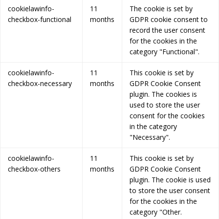
cookielawinfo-
11
The cookie is set by
checkbox-functional
months
GDPR cookie consent to
record the user consent
for the cookies in the
category "Functional".
cookielawinfo-
11
This cookie is set by
checkbox-necessary
months
GDPR Cookie Consent
plugin. The cookies is
used to store the user
consent for the cookies
in the category
"Necessary".
cookielawinfo-
11
This cookie is set by
checkbox-others
months
GDPR Cookie Consent
plugin. The cookie is used
to store the user consent
for the cookies in the
category "Other.