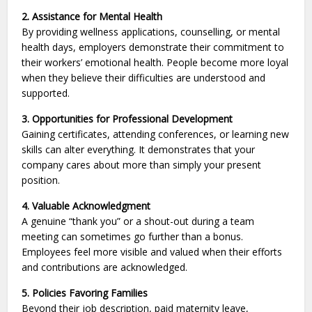
2. Assistance for Mental Health
By providing wellness applications, counselling, or mental
health days, employers demonstrate their commitment to
their workers’ emotional health. People become more loyal
when they believe their difficulties are understood and
supported.
3. Opportunities for Professional Development
Gaining certificates, attending conferences, or learning new
skills can alter everything. It demonstrates that your
company cares about more than simply your present
position.
4. Valuable Acknowledgment
A genuine “thank you” or a shout-out during a team
meeting can sometimes go further than a bonus.
Employees feel more visible and valued when their efforts
and contributions are acknowledged.
5. Policies Favoring Families
Beyond their job description, paid maternity leave,