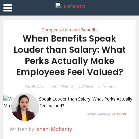
Compensation and Benefits
When Benefits Speak
Louder than Salary: What
Perks Actually Make
Employees Feel Valued?
May 20, 2025
Ishani Mohanty
239 Views
3 min read
Image Courtesy:
Unsplash
Written by
Ishani Mohanty