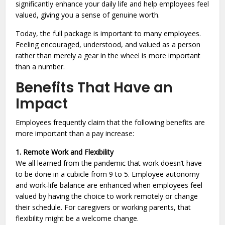
significantly enhance your daily life and help employees feel
valued, giving you a sense of genuine worth.
Today, the full package is important to many employees.
Feeling encouraged, understood, and valued as a person
rather than merely a gear in the wheel is more important
than a number.
Benefits That Have an
Impact
Employees frequently claim that the following benefits are
more important than a pay increase:
1. Remote Work and Flexibility
We all learned from the pandemic that work doesn’t have
to be done in a cubicle from 9 to 5. Employee autonomy
and work-life balance are enhanced when employees feel
valued by having the choice to work remotely or change
their schedule. For caregivers or working parents, that
flexibility might be a welcome change.