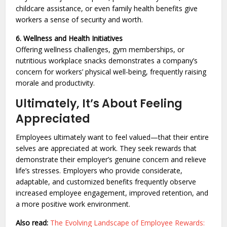
childcare assistance, or even family health benefits give
workers a sense of security and worth.
6. Wellness and Health Initiatives
Offering wellness challenges, gym memberships, or
nutritious workplace snacks demonstrates a company’s
concern for workers’ physical well-being, frequently raising
morale and productivity.
Ultimately, It’s About Feeling
Appreciated
Employees ultimately want to feel valued—that their entire
selves are appreciated at work. They seek rewards that
demonstrate their employer’s genuine concern and relieve
life’s stresses. Employers who provide considerate,
adaptable, and customized benefits frequently observe
increased employee engagement, improved retention, and
a more positive work environment.
Also read:
The Evolving Landscape of Employee Rewards: