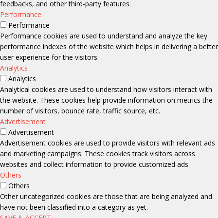
feedbacks, and other third-party features.
Performance
Performance
Performance cookies are used to understand and analyze the key
performance indexes of the website which helps in delivering a better
user experience for the visitors.
Analytics
Analytics
Analytical cookies are used to understand how visitors interact with
the website. These cookies help provide information on metrics the
number of visitors, bounce rate, traffic source, etc.
Advertisement
Advertisement
Advertisement cookies are used to provide visitors with relevant ads
and marketing campaigns. These cookies track visitors across
websites and collect information to provide customized ads.
Others
Others
Other uncategorized cookies are those that are being analyzed and
have not been classified into a category as yet.
SAVE & ACCEPT