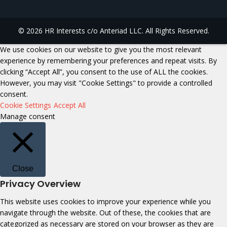
© 2026 HR Interests c/o Anteriad LLC. All Rights Reserved.
We use cookies on our website to give you the most relevant
experience by remembering your preferences and repeat visits. By
clicking “Accept All”, you consent to the use of ALL the cookies.
However, you may visit "Cookie Settings" to provide a controlled
consent.
Cookie Settings
Accept All
Manage consent
Close
Privacy Overview
This website uses cookies to improve your experience while you
navigate through the website. Out of these, the cookies that are
categorized as necessary are stored on your browser as they are