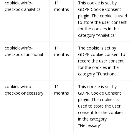
cookielawinfo-
11
This cookie is set by
checkbox-analytics
months
GDPR Cookie Consent
plugin. The cookie is used
to store the user consent
for the cookies in the
category "Analytics".
cookielawinfo-
11
The cookie is set by
checkbox-functional
months
GDPR cookie consent to
record the user consent
for the cookies in the
category "Functional".
cookielawinfo-
11
This cookie is set by
checkbox-necessary
months
GDPR Cookie Consent
plugin. The cookies is
used to store the user
consent for the cookies
in the category
"Necessary".