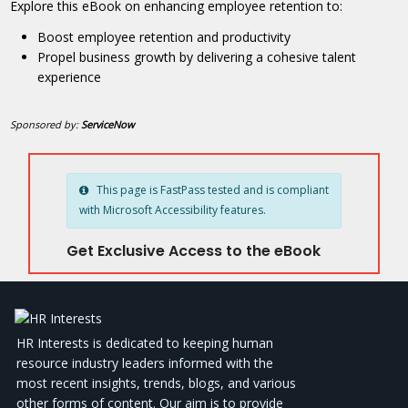
Explore this eBook on enhancing employee retention to:
Boost employee retention and productivity
Propel business growth by delivering a cohesive talent
experience
Sponsored by:
ServiceNow
This page is FastPass tested and is compliant
with Microsoft Accessibility features.
Get Exclusive Access to the eBook
HR Interests is dedicated to keeping human
resource industry leaders informed with the
most recent insights, trends, blogs, and various
other forms of content. Our aim is to provide