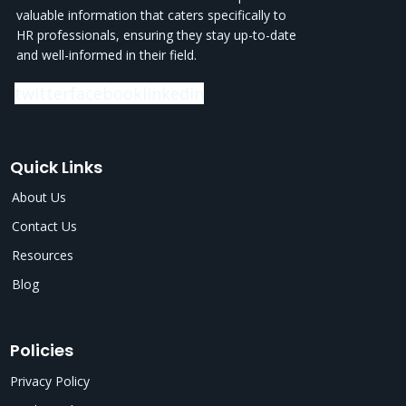
valuable information that caters specifically to
HR professionals, ensuring they stay up-to-date
and well-informed in their field.
twitter
facebook
linkedin
Quick Links
About Us
Contact Us
Resources
Blog
Policies
Privacy Policy