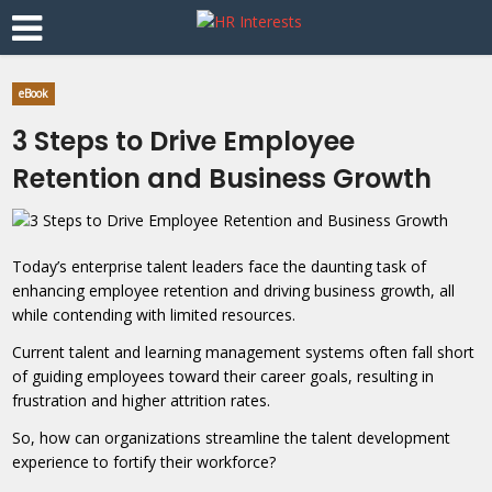
eBook
3 Steps to Drive Employee
Retention and Business Growth
Today’s enterprise talent leaders face the daunting task of
enhancing employee retention and driving business growth, all
while contending with limited resources.
Current talent and learning management systems often fall short
of guiding employees toward their career goals, resulting in
frustration and higher attrition rates.
So, how can organizations streamline the talent development
experience to fortify their workforce?