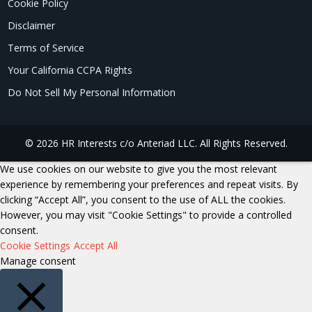
Cookie Policy
Disclaimer
Terms of Service
Your California CCPA Rights
Do Not Sell My Personal Information
© 2026 HR Interests c/o Anteriad LLC. All Rights Reserved.
We use cookies on our website to give you the most relevant
experience by remembering your preferences and repeat visits. By
clicking “Accept All”, you consent to the use of ALL the cookies.
However, you may visit "Cookie Settings" to provide a controlled
consent.
Cookie Settings
Accept All
Manage consent