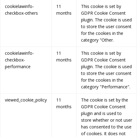
cookielawinfo-
11
This cookie is set by
checkbox-others
months
GDPR Cookie Consent
plugin. The cookie is used
to store the user consent
for the cookies in the
category "Other.
cookielawinfo-
11
This cookie is set by
checkbox-
months
GDPR Cookie Consent
performance
plugin. The cookie is used
to store the user consent
for the cookies in the
category "Performance".
viewed_cookie_policy
11
The cookie is set by the
months
GDPR Cookie Consent
plugin and is used to
store whether or not user
has consented to the use
of cookies. It does not