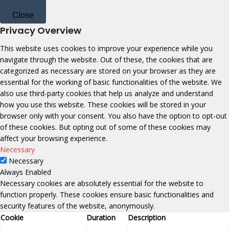
Close
Privacy Overview
This website uses cookies to improve your experience while you
navigate through the website. Out of these, the cookies that are
categorized as necessary are stored on your browser as they are
essential for the working of basic functionalities of the website. We
also use third-party cookies that help us analyze and understand
how you use this website. These cookies will be stored in your
browser only with your consent. You also have the option to opt-out
of these cookies. But opting out of some of these cookies may
affect your browsing experience.
Necessary
Necessary
Always Enabled
Necessary cookies are absolutely essential for the website to
function properly. These cookies ensure basic functionalities and
security features of the website, anonymously.
Cookie
Duration
Description