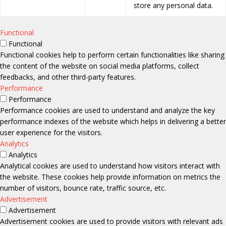
store any personal data.
Functional
Functional
Functional cookies help to perform certain functionalities like sharing
the content of the website on social media platforms, collect
feedbacks, and other third-party features.
Performance
Performance
Performance cookies are used to understand and analyze the key
performance indexes of the website which helps in delivering a better
user experience for the visitors.
Analytics
Analytics
Analytical cookies are used to understand how visitors interact with
the website. These cookies help provide information on metrics the
number of visitors, bounce rate, traffic source, etc.
Advertisement
Advertisement
Advertisement cookies are used to provide visitors with relevant ads