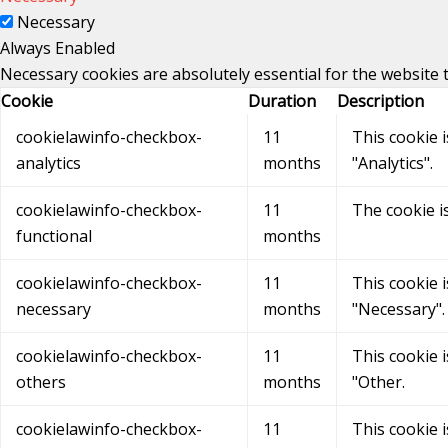
Necessary
Always Enabled
Necessary cookies are absolutely essential for the website 
Cookie
Duration
Description
cookielawinfo-checkbox-
11
This cookie 
analytics
months
"Analytics".
cookielawinfo-checkbox-
11
The cookie i
functional
months
cookielawinfo-checkbox-
11
This cookie 
necessary
months
"Necessary".
cookielawinfo-checkbox-
11
This cookie 
others
months
"Other.
cookielawinfo-checkbox-
11
This cookie 