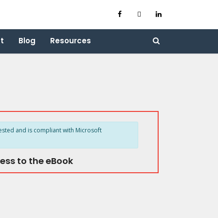
t
Blog
Resources
ested and is compliant with Microsoft
ess to the eBook