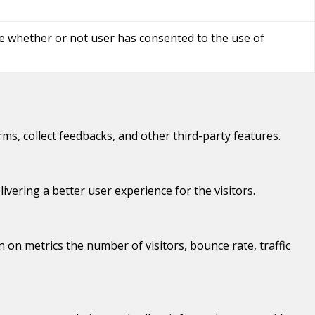
re whether or not user has consented to the use of
rms, collect feedbacks, and other third-party features.
ering a better user experience for the visitors.
 on metrics the number of visitors, bounce rate, traffic