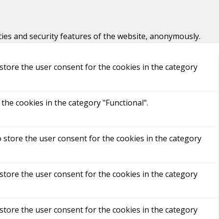
ties and security features of the website, anonymously.
store the user consent for the cookies in the category
the cookies in the category "Functional".
 store the user consent for the cookies in the category
store the user consent for the cookies in the category
store the user consent for the cookies in the category