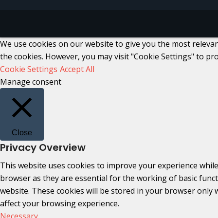
We use cookies on our website to give you the most relevant
the cookies. However, you may visit "Cookie Settings" to pro
Cookie Settings
Accept All
Manage consent
Close
Privacy Overview
This website uses cookies to improve your experience while
browser as they are essential for the working of basic func
website. These cookies will be stored in your browser only 
affect your browsing experience.
Necessary