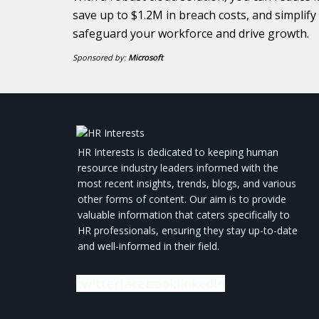
save up to $1.2M in breach costs, and simplif
safeguard your workforce and drive growth.
Sponsored by:
Microsoft
HR Interests is dedicated to keeping human
resource industry leaders informed with the
most recent insights, trends, blogs, and various
other forms of content. Our aim is to provide
valuable information that caters specifically to
HR professionals, ensuring they stay up-to-date
and well-informed in their field.
twitter
facebook
linkedin