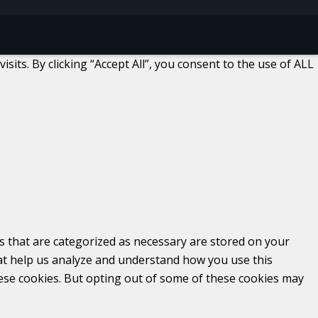
ts. By clicking “Accept All”, you consent to the use of ALL
s that are categorized as necessary are stored on your
that help us analyze and understand how you use this
hese cookies. But opting out of some of these cookies may