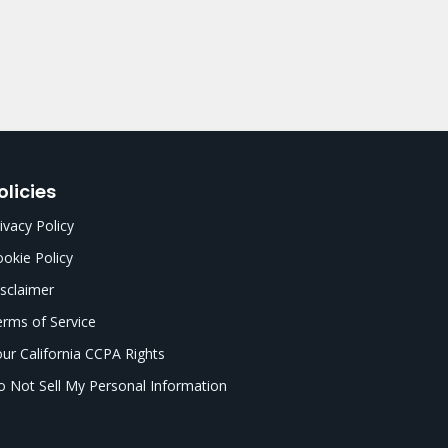
olicies
ivacy Policy
okie Policy
sclaimer
rms of Service
ur California CCPA Rights
 Not Sell My Personal Information