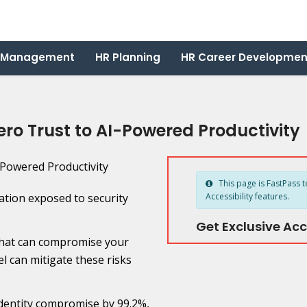
 Management
HR Planning
HR Career Developmen
ro Trust to AI-Powered Productivity
This page is FastPass t
ation exposed to security
Accessibility features.
Get Exclusive Acc
that can compromise your
l can mitigate these risks
identity compromise by 99.2%,