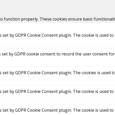
to function properly. These cookies ensure basic functionali
is set by GDPR Cookie Consent plugin. The cookie is used to 
s set by GDPR cookie consent to record the user consent for 
is set by GDPR Cookie Consent plugin. The cookies is used to
is set by GDPR Cookie Consent plugin. The cookie is used to 
is set by GDPR Cookie Consent plugin. The cookie is used to 