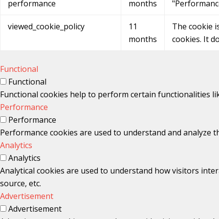
performance
months
"Performanc
viewed_cookie_policy
11
The cookie i
months
cookies. It d
Functional
Functional
Functional cookies help to perform certain functionalities l
Performance
Performance
Performance cookies are used to understand and analyze the 
Analytics
Analytics
Analytical cookies are used to understand how visitors inter
source, etc.
Advertisement
Advertisement