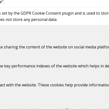
e".
s set by the GDPR Cookie Consent plugin and is used to sto
oes not store any personal data.
ike sharing the content of the website on social media platfo
key performance indexes of the website which helps in deliv
act with the website. These cookies help provide information