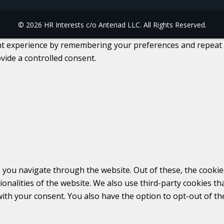
© 2026 HR Interests c/o Anteriad LLC. All Rights Reserved.
 experience by remembering your preferences and repeat visi
vide a controlled consent.
 you navigate through the website. Out of these, the cookie
tionalities of the website. We also use third-party cookies 
with your consent. You also have the option to opt-out of t