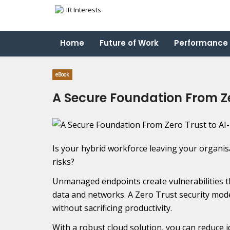
Home
Future of Work
Performance
eBook
A Secure Foundation From Ze
Is your hybrid workforce leaving your organis
risks?
Unmanaged endpoints create vulnerabilities 
data and networks. A Zero Trust security mode
without sacrificing productivity.
With a robust cloud solution, you can reduce 