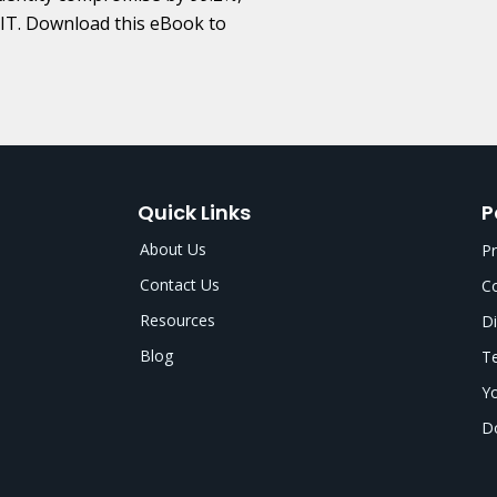
y IT. Download this eBook to
Quick Links
P
About Us
Pr
Contact Us
Co
Resources
Di
Blog
Te
Yo
Do