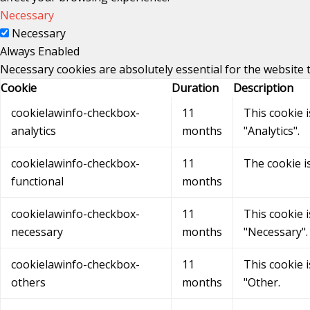
Necessary
Necessary
Always Enabled
Necessary cookies are absolutely essential for the website 
Cookie
Duration
Description
cookielawinfo-checkbox-
11
This cookie 
analytics
months
"Analytics".
cookielawinfo-checkbox-
11
The cookie i
functional
months
cookielawinfo-checkbox-
11
This cookie 
necessary
months
"Necessary".
cookielawinfo-checkbox-
11
This cookie 
others
months
"Other.