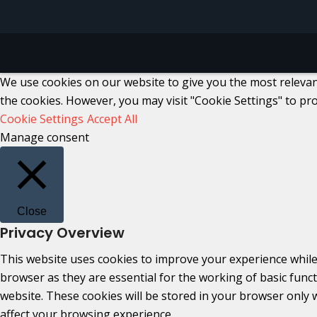
We use cookies on our website to give you the most relevant
the cookies. However, you may visit "Cookie Settings" to pro
Cookie Settings
Accept All
Manage consent
Close
Privacy Overview
This website uses cookies to improve your experience while
browser as they are essential for the working of basic func
website. These cookies will be stored in your browser only 
affect your browsing experience.