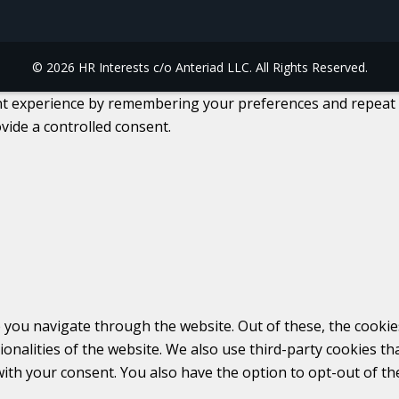
© 2026 HR Interests c/o Anteriad LLC. All Rights Reserved.
 experience by remembering your preferences and repeat visi
vide a controlled consent.
 you navigate through the website. Out of these, the cookie
tionalities of the website. We also use third-party cookies 
with your consent. You also have the option to opt-out of t