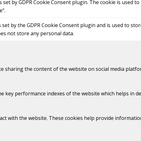
is set by GDPR Cookie Consent plugin. The cookie is used to 
e".
s set by the GDPR Cookie Consent plugin and is used to sto
oes not store any personal data.
ike sharing the content of the website on social media platfo
key performance indexes of the website which helps in deliv
act with the website. These cookies help provide information