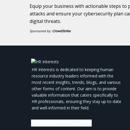
Equip your business with actionable steps to 
attacks and ensure your cybersecurity plan ca
digital threats.
Sponsored by:
CrowdStrike
HR Interests is dedicated to keeping human
resource industry leaders informed with the
most recent insights, trends, blogs, and various
other forms of content. Our aim is to provide
valuable information that caters specifically to
HR professionals, ensuring they stay up-to-date
and well-informed in their field.
twitter
facebook
linkedin