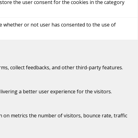
store the user consent for the cookies in the category
re whether or not user has consented to the use of
rms, collect feedbacks, and other third-party features.
ering a better user experience for the visitors.
 on metrics the number of visitors, bounce rate, traffic