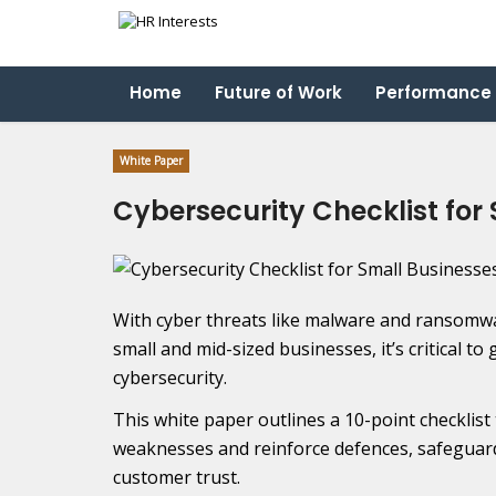
Home
Future of Work
Performance
White Paper
Cybersecurity Checklist for
With cyber threats like malware and ransomwa
small and mid-sized businesses, it’s critical 
cybersecurity.
This white paper outlines a 10-point checklist
weaknesses and reinforce defences, safeguard
customer trust.