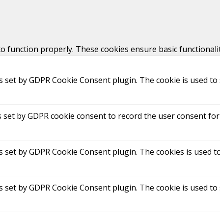
to function properly. These cookies ensure basic functionali
is set by GDPR Cookie Consent plugin. The cookie is used to 
s set by GDPR cookie consent to record the user consent for 
is set by GDPR Cookie Consent plugin. The cookies is used to
is set by GDPR Cookie Consent plugin. The cookie is used to 