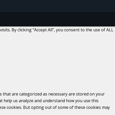
ts. By clicking “Accept All”, you consent to the use of ALL
s that are categorized as necessary are stored on your
that help us analyze and understand how you use this
hese cookies. But opting out of some of these cookies may