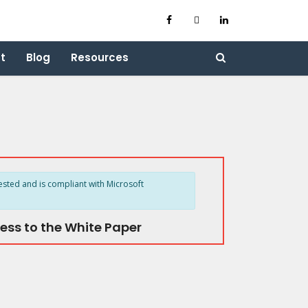
t
Blog
Resources
ested and is compliant with Microsoft
ess to the White Paper