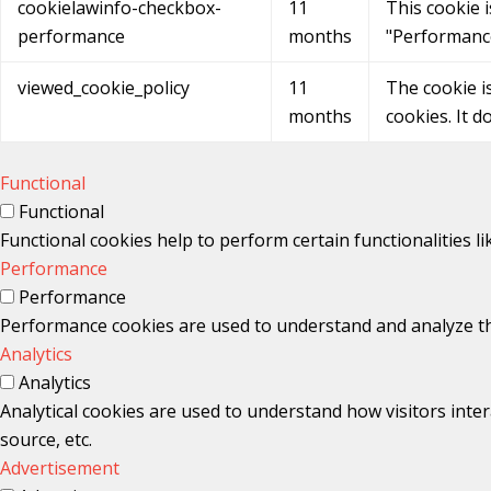
cookielawinfo-checkbox-
11
This cookie 
performance
months
"Performanc
viewed_cookie_policy
11
The cookie i
months
cookies. It d
Functional
Functional
Functional cookies help to perform certain functionalities l
Performance
Performance
Performance cookies are used to understand and analyze the 
Analytics
Analytics
Analytical cookies are used to understand how visitors inter
source, etc.
Advertisement