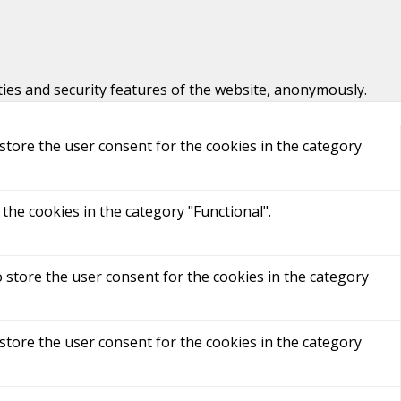
ties and security features of the website, anonymously.
store the user consent for the cookies in the category
the cookies in the category "Functional".
 store the user consent for the cookies in the category
store the user consent for the cookies in the category