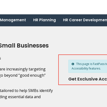
 Management
HR Planning
HR Career Developmen
 Small Businesses
This page is FastPass t
re increasingly targeting
Accessibility features.
to go beyond “good enough”
Get Exclusive Acc
 tailored to help SMBs identify
ing essential data and