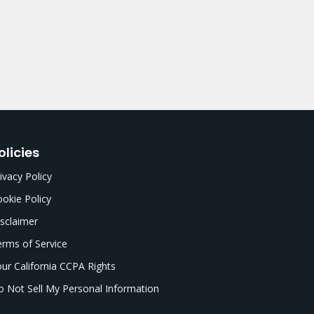
olicies
ivacy Policy
okie Policy
sclaimer
rms of Service
ur California CCPA Rights
 Not Sell My Personal Information