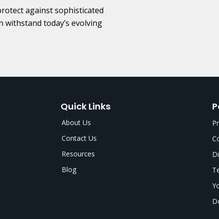
protect against sophisticated
n withstand today’s evolving
Quick Links
P
About Us
Pr
Contact Us
Co
Resources
Di
Blog
Te
Yo
Do