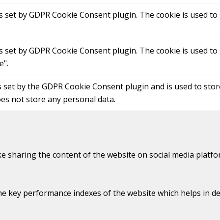
is set by GDPR Cookie Consent plugin. The cookie is used to 
is set by GDPR Cookie Consent plugin. The cookie is used to 
e".
s set by the GDPR Cookie Consent plugin and is used to sto
oes not store any personal data.
ike sharing the content of the website on social media platfo
key performance indexes of the website which helps in deliv