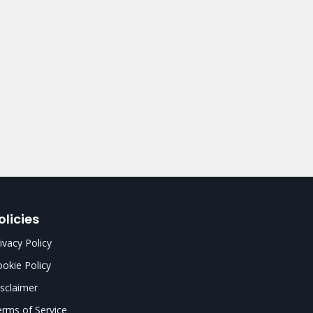
olicies
ivacy Policy
okie Policy
sclaimer
rms of Service