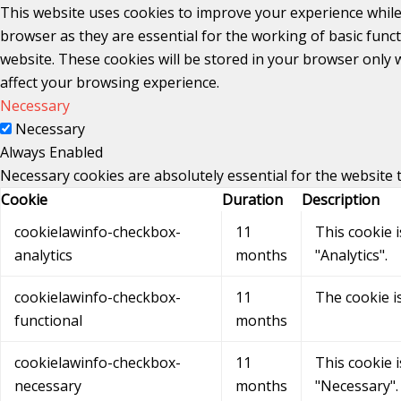
This website uses cookies to improve your experience while
browser as they are essential for the working of basic func
website. These cookies will be stored in your browser only 
affect your browsing experience.
Necessary
Necessary
Always Enabled
Necessary cookies are absolutely essential for the website 
Cookie
Duration
Description
cookielawinfo-checkbox-
11
This cookie 
analytics
months
"Analytics".
cookielawinfo-checkbox-
11
The cookie i
functional
months
cookielawinfo-checkbox-
11
This cookie 
necessary
months
"Necessary".