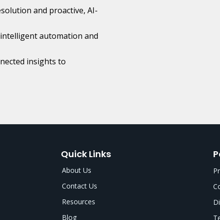
esolution and proactive, AI-
intelligent automation and
ected insights to
Quick Links
P
About Us
Pr
Contact Us
Co
Resources
Di
Blog
Te