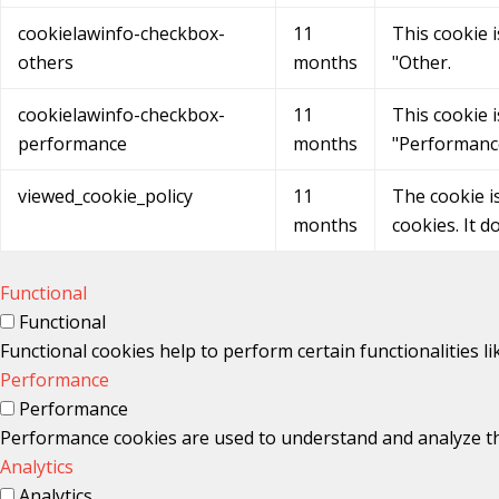
cookielawinfo-checkbox-
11
This cookie 
others
months
"Other.
cookielawinfo-checkbox-
11
This cookie 
performance
months
"Performanc
viewed_cookie_policy
11
The cookie i
months
cookies. It d
Functional
Functional
Functional cookies help to perform certain functionalities l
Performance
Performance
Performance cookies are used to understand and analyze the 
Analytics
Analytics