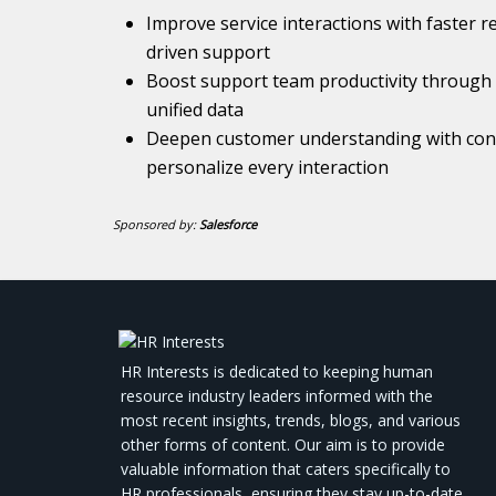
Improve service interactions with faster r
driven support
Boost support team productivity through 
unified data
Deepen customer understanding with conn
personalize every interaction
Sponsored by:
Salesforce
HR Interests is dedicated to keeping human
resource industry leaders informed with the
most recent insights, trends, blogs, and various
other forms of content. Our aim is to provide
valuable information that caters specifically to
HR professionals, ensuring they stay up-to-date