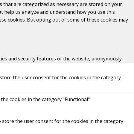
s that are categorized as necessary are stored on your
that help us analyze and understand how you use this
hese cookies. But opting out of some of these cookies may
ties and security features of the website, anonymously.
store the user consent for the cookies in the category
the cookies in the category "Functional".
 store the user consent for the cookies in the category