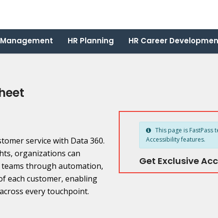
 Management
HR Planning
HR Career Developmen
heet
This page is FastPass t
ustomer service with Data 360.
Accessibility features.
hts, organizations can
Get Exclusive Acc
t teams through automation,
f each customer, enabling
across every touchpoint.