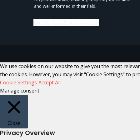
and well-informed in their field.
twitter
facebook
linkedin
We use cookies on our website to give you the most relevant
the cookies. However, you may visit "Cookie Settings" to pro
Cookie Settings
Accept All
Manage consent
Close
Privacy Overview