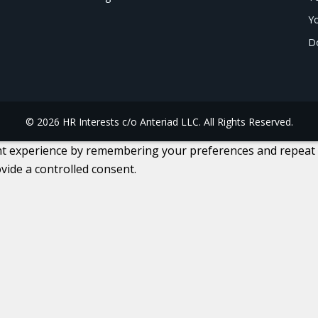
Yo
Do
© 2026 HR Interests c/o Anteriad LLC. All Rights Reserved.
 experience by remembering your preferences and repeat visi
vide a controlled consent.