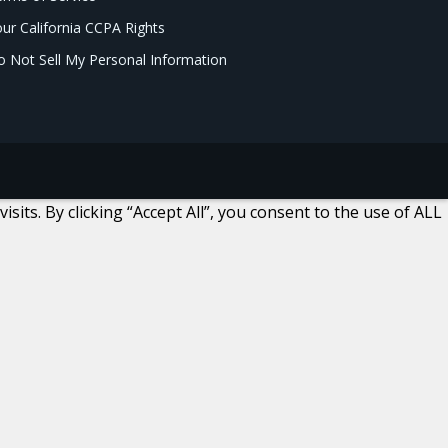
ur California CCPA Rights
 Not Sell My Personal Information
ts. By clicking “Accept All”, you consent to the use of ALL