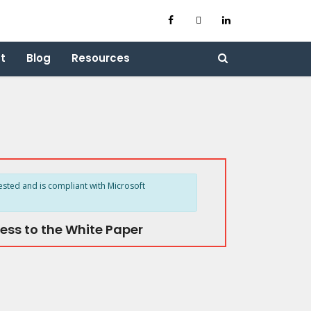
t
Blog
Resources
ested and is compliant with Microsoft
ess to the White Paper