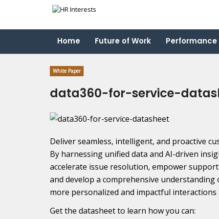
Home
Future of Work
Performance
White Paper
data360-for-service-datas
Deliver seamless, intelligent, and proactive c
By harnessing unified data and AI-driven insig
accelerate issue resolution, empower suppor
and develop a comprehensive understanding o
more personalized and impactful interactions 
Get the datasheet to learn how you can: