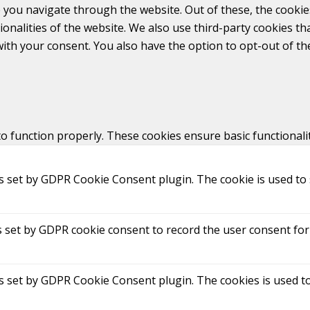
 you navigate through the website. Out of these, the cookie
tionalities of the website. We also use third-party cookies 
with your consent. You also have the option to opt-out of t
to function properly. These cookies ensure basic functionali
is set by GDPR Cookie Consent plugin. The cookie is used to 
s set by GDPR cookie consent to record the user consent for 
is set by GDPR Cookie Consent plugin. The cookies is used to