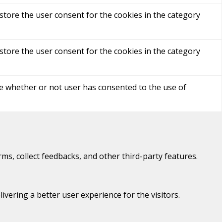
store the user consent for the cookies in the category
store the user consent for the cookies in the category
re whether or not user has consented to the use of
rms, collect feedbacks, and other third-party features.
ering a better user experience for the visitors.