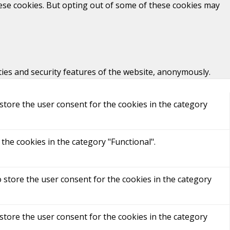
hese cookies. But opting out of some of these cookies may
ties and security features of the website, anonymously.
store the user consent for the cookies in the category
the cookies in the category "Functional".
 store the user consent for the cookies in the category
store the user consent for the cookies in the category