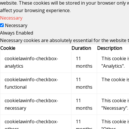
website. These cookies will be stored in your browser only 
affect your browsing experience.
Necessary
Necessary
Always Enabled
Necessary cookies are absolutely essential for the website 
Cookie
Duration
Description
cookielawinfo-checkbox-
11
This cookie 
analytics
months
"Analytics".
cookielawinfo-checkbox-
11
The cookie i
functional
months
cookielawinfo-checkbox-
11
This cookie 
necessary
months
"Necessary".
cookielawinfo-checkbox-
11
This cookie 
others
months
"Other.