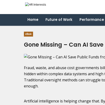
Home
Future of Work
Performance
eBook
Gone Missing – Can AI Save
Fraud, waste, and abuse cost governments bil
hidden within complex data systems and high 
Traditional oversight methods can struggle to 
enough.
Artificial intelligence is helping change that. 