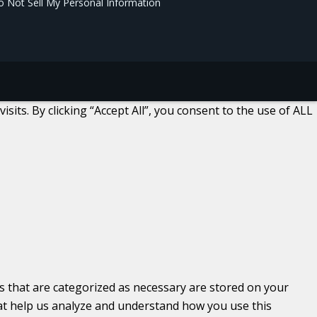
 Not Sell My Personal Information
ts. By clicking “Accept All”, you consent to the use of ALL
s that are categorized as necessary are stored on your
that help us analyze and understand how you use this