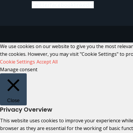
twitter
facebook
linkedin
We use cookies on our website to give you the most relevant
the cookies. However, you may visit "Cookie Settings" to pro
Cookie Settings
Accept All
Manage consent
Close
Privacy Overview
This website uses cookies to improve your experience while
browser as they are essential for the working of basic func