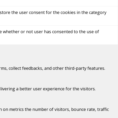
store the user consent for the cookies in the category
re whether or not user has consented to the use of
rms, collect feedbacks, and other third-party features.
ering a better user experience for the visitors.
 on metrics the number of visitors, bounce rate, traffic