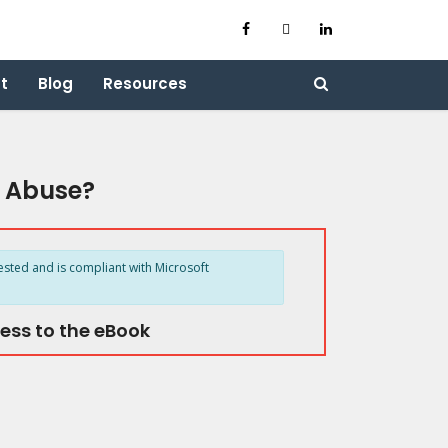
t
Blog
Resources
d Abuse?
ested and is compliant with Microsoft
ess to the eBook