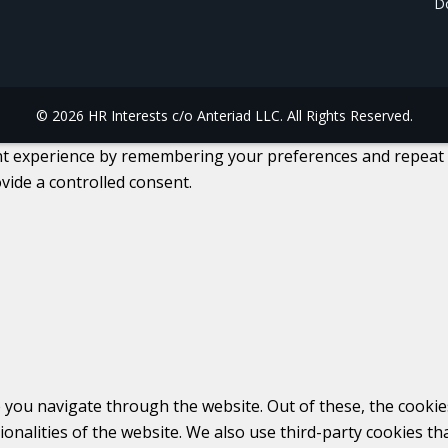
Do
© 2026 HR Interests c/o Anteriad LLC. All Rights Reserved.
 experience by remembering your preferences and repeat visi
vide a controlled consent.
 you navigate through the website. Out of these, the cookie
tionalities of the website. We also use third-party cookies 