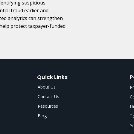
entifying suspicious
tial fraud earlier and
ced analytics can strengthen
help protect taxpayer-funded
Quick Links
P
About Us
Pr
Contact Us
Co
Resources
Di
Blog
Te
Yo