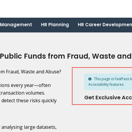
 Management
HR Planning
HR Career Developmen
 Public Funds from Fraud, Waste an
This page is FastPass t
lions every year—often
Accessibility features.
transaction volumes.
Get Exclusive Acc
detect these risks quickly
By analysing large datasets,