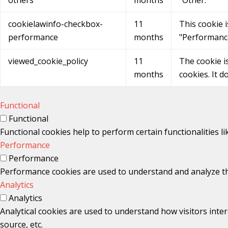
cookielawinfo-checkbox-
11
This cookie 
performance
months
"Performanc
viewed_cookie_policy
11
The cookie i
months
cookies. It d
Functional
Functional
Functional cookies help to perform certain functionalities l
Performance
Performance
Performance cookies are used to understand and analyze the 
Analytics
Analytics
Analytical cookies are used to understand how visitors inter
source, etc.