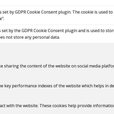
is set by GDPR Cookie Consent plugin. The cookie is used to 
e".
s set by the GDPR Cookie Consent plugin and is used to sto
oes not store any personal data.
ike sharing the content of the website on social media platfo
key performance indexes of the website which helps in deliv
act with the website. These cookies help provide information