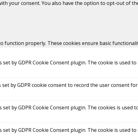
with your consent. You also have the option to opt-out of t
to function properly. These cookies ensure basic functionali
is set by GDPR Cookie Consent plugin. The cookie is used to 
s set by GDPR cookie consent to record the user consent for 
is set by GDPR Cookie Consent plugin. The cookies is used to
is set by GDPR Cookie Consent plugin. The cookie is used to 