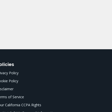
olicies
ivacy Policy
okie Policy
sclaimer
rms of Service
ur California CCPA Rights