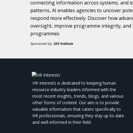
connecting information across systems, and id
patterns, AI enables agencies to uncover poten
respond more effectively. Discover how advan
oversight, improve programme integrity, and 
programmes
Sponsored by:
SAS Institute
HR Interests is dedicated to keeping human
resource industry leaders informed with the
most recent insights, trends, blogs, and various
other forms of content. Our aim is to provide
valuable information that caters specifically to
HR professionals, ensuring they stay up-to-date
and well-informed in their field.