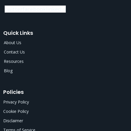
twitter
facebook
linkedin
Quick Links
About Us
Contact Us
Resources
Blog
Policies
Privacy Policy
Cookie Policy
Disclaimer
Terms of Service