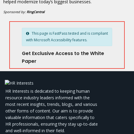
helped modernize today’s biggest businesses.
Sponsored by:
RingCentral
This page is FastPass tested and is compliant
with Microsoft Accessibility features.
Get Exclusive Access to the White
Paper
HR Interests is dedicated to keeping human
resource industry leaders informed with the
most recent insights, trends, blogs, and various
other forms of content. Our aim is to provide
valuable information that caters specifically to
HR professionals, ensuring they stay up-to-date
and well-informed in their field.