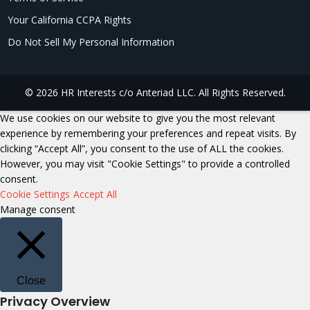
Your California CCPA Rights
Do Not Sell My Personal Information
© 2026 HR Interests c/o Anteriad LLC. All Rights Reserved.
We use cookies on our website to give you the most relevant
experience by remembering your preferences and repeat visits. By
clicking “Accept All”, you consent to the use of ALL the cookies.
However, you may visit "Cookie Settings" to provide a controlled
consent.
Cookie Settings
Accept All
Manage consent
Close
Privacy Overview