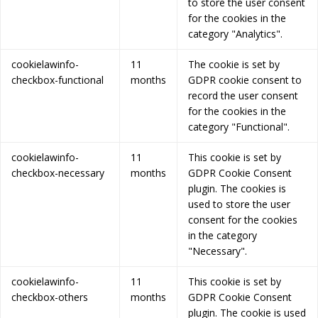
to store the user consent
for the cookies in the
category "Analytics".
cookielawinfo-
11
The cookie is set by
checkbox-functional
months
GDPR cookie consent to
record the user consent
for the cookies in the
category "Functional".
cookielawinfo-
11
This cookie is set by
checkbox-necessary
months
GDPR Cookie Consent
plugin. The cookies is
used to store the user
consent for the cookies
in the category
"Necessary".
cookielawinfo-
11
This cookie is set by
checkbox-others
months
GDPR Cookie Consent
plugin. The cookie is used