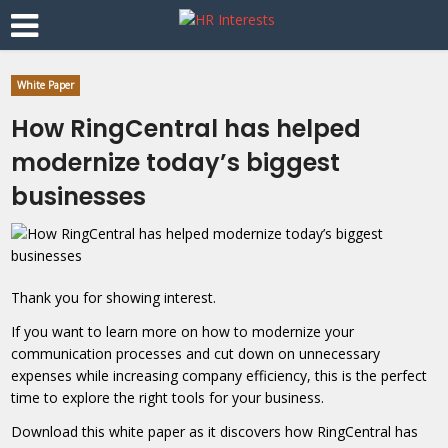
White Paper
How RingCentral has helped
modernize today’s biggest
businesses
Thank you for showing interest.
If you want to learn more on how to modernize your
communication processes and cut down on unnecessary
expenses while increasing company efficiency, this is the perfect
time to explore the right tools for your business.
Download this white paper as it discovers how RingCentral has