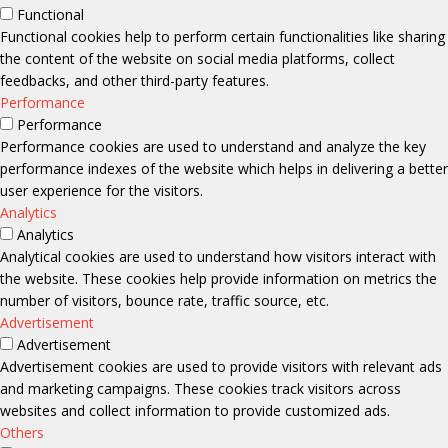
Functional
Functional cookies help to perform certain functionalities like sharing
the content of the website on social media platforms, collect
feedbacks, and other third-party features.
Performance
Performance
Performance cookies are used to understand and analyze the key
performance indexes of the website which helps in delivering a better
user experience for the visitors.
Analytics
Analytics
Analytical cookies are used to understand how visitors interact with
the website. These cookies help provide information on metrics the
number of visitors, bounce rate, traffic source, etc.
Advertisement
Advertisement
Advertisement cookies are used to provide visitors with relevant ads
and marketing campaigns. These cookies track visitors across
websites and collect information to provide customized ads.
Others