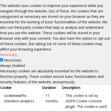
This website uses cookies to improve your experience while you
navigate through the website. Out of these, the cookies that are
categorized as necessary are stored on your browser as they are
essential for the working of basic functionalities of the website. We
also use third-party cookies that help us analyze and understand
how you use this website. These cookies will be stored in your
browser only with your consent. You also have the option to opt-out
of these cookies. But opting out of some of these cookies may
affect your browsing experience.
Necessary
Necessary
Always Enabled
Necessary cookies are absolutely essential for the website to
function properly. These cookies ensure basic functionalities and
security features of the website, anonymously.
Cookie
Duration
Description
cookielawinfo-
11
This cookie is set by
checkbox-analytics
months
GDPR Cookie Consent
plugin. The cookie is used