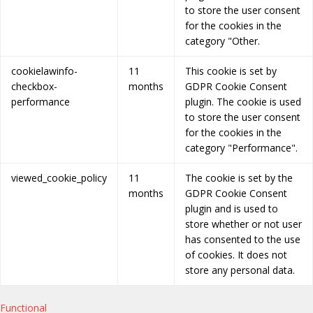
to store the user consent
for the cookies in the
category "Other.
cookielawinfo-
11
This cookie is set by
checkbox-
months
GDPR Cookie Consent
performance
plugin. The cookie is used
to store the user consent
for the cookies in the
category "Performance".
viewed_cookie_policy
11
The cookie is set by the
months
GDPR Cookie Consent
plugin and is used to
store whether or not user
has consented to the use
of cookies. It does not
store any personal data.
Functional