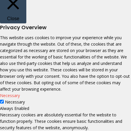
Close
Privacy Overview
This website uses cookies to improve your experience while you
navigate through the website. Out of these, the cookies that are
categorized as necessary are stored on your browser as they are
essential for the working of basic functionalities of the website. We
also use third-party cookies that help us analyze and understand
how you use this website. These cookies will be stored in your
browser only with your consent. You also have the option to opt-out
of these cookies. But opting out of some of these cookies may
affect your browsing experience.
Necessary
Necessary
Always Enabled
Necessary cookies are absolutely essential for the website to
function properly. These cookies ensure basic functionalities and
security features of the website, anonymously.