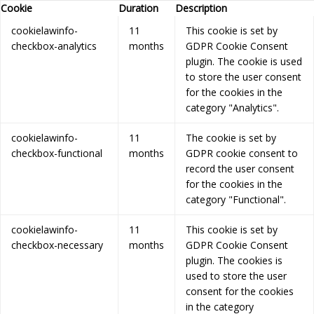
Cookie
Duration
Description
cookielawinfo-
11
This cookie is set by
checkbox-analytics
months
GDPR Cookie Consent
plugin. The cookie is used
to store the user consent
for the cookies in the
category "Analytics".
cookielawinfo-
11
The cookie is set by
checkbox-functional
months
GDPR cookie consent to
record the user consent
for the cookies in the
category "Functional".
cookielawinfo-
11
This cookie is set by
checkbox-necessary
months
GDPR Cookie Consent
plugin. The cookies is
used to store the user
consent for the cookies
in the category