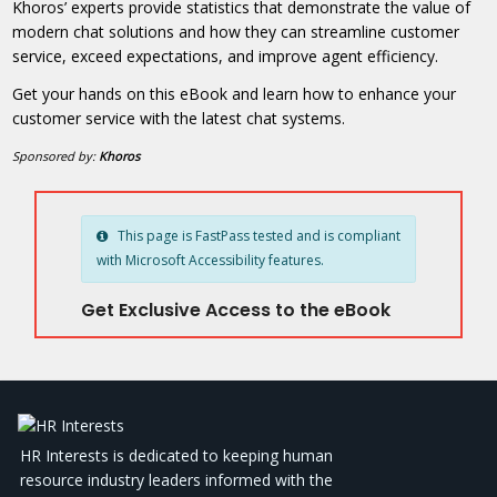
Khoros’ experts provide statistics that demonstrate the value of
modern chat solutions and how they can streamline customer
service, exceed expectations, and improve agent efficiency.
Get your hands on this eBook and learn how to enhance your
customer service with the latest chat systems.
Sponsored by:
Khoros
This page is FastPass tested and is compliant
with Microsoft Accessibility features.
Get Exclusive Access to the eBook
HR Interests is dedicated to keeping human
resource industry leaders informed with the