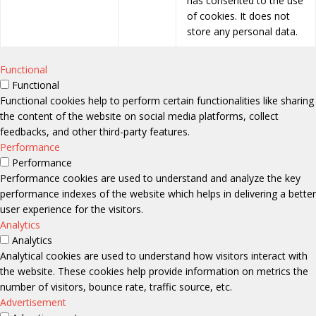
has consented to the use
of cookies. It does not
store any personal data.
Functional
Functional
Functional cookies help to perform certain functionalities like sharing
the content of the website on social media platforms, collect
feedbacks, and other third-party features.
Performance
Performance
Performance cookies are used to understand and analyze the key
performance indexes of the website which helps in delivering a better
user experience for the visitors.
Analytics
Analytics
Analytical cookies are used to understand how visitors interact with
the website. These cookies help provide information on metrics the
number of visitors, bounce rate, traffic source, etc.
Advertisement