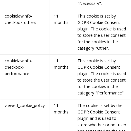
"Necessary".
cookielawinfo-
11
This cookie is set by
checkbox-others
months
GDPR Cookie Consent
plugin. The cookie is used
to store the user consent
for the cookies in the
category "Other.
cookielawinfo-
11
This cookie is set by
checkbox-
months
GDPR Cookie Consent
performance
plugin. The cookie is used
to store the user consent
for the cookies in the
category "Performance".
viewed_cookie_policy
11
The cookie is set by the
months
GDPR Cookie Consent
plugin and is used to
store whether or not user