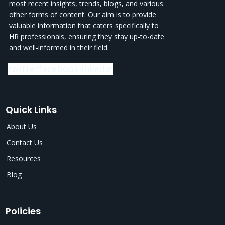
most recent insights, trends, blogs, and various
other forms of content. Our aim is to provide
valuable information that caters specifically to
HR professionals, ensuring they stay up-to-date
and well-informed in their field.
twitter
facebook
linkedin
Quick Links
About Us
Contact Us
Resources
Blog
Policies