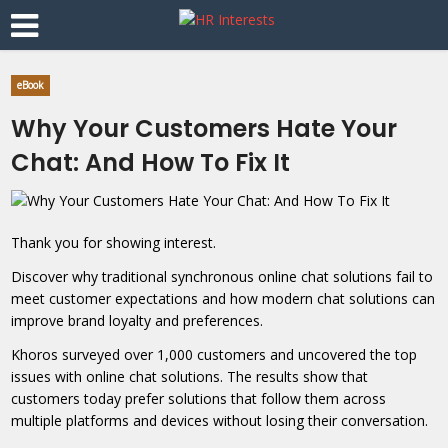
eBook
Why Your Customers Hate Your
Chat: And How To Fix It
Thank you for showing interest.
Discover why traditional synchronous online chat solutions fail to
meet customer expectations and how modern chat solutions can
improve brand loyalty and preferences.
Khoros surveyed over 1,000 customers and uncovered the top
issues with online chat solutions. The results show that
customers today prefer solutions that follow them across
multiple platforms and devices without losing their conversation.