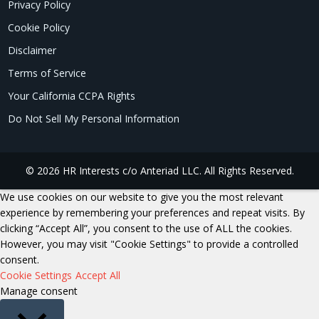
Privacy Policy
Cookie Policy
Disclaimer
Terms of Service
Your California CCPA Rights
Do Not Sell My Personal Information
© 2026 HR Interests c/o Anteriad LLC. All Rights Reserved.
We use cookies on our website to give you the most relevant
experience by remembering your preferences and repeat visits. By
clicking “Accept All”, you consent to the use of ALL the cookies.
However, you may visit "Cookie Settings" to provide a controlled
consent.
Cookie Settings
Accept All
Manage consent