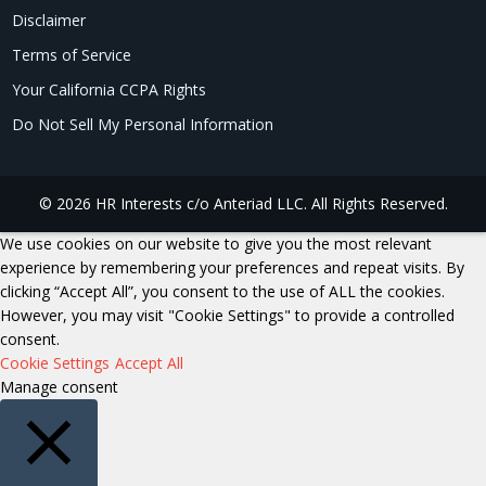
Disclaimer
Terms of Service
Your California CCPA Rights
Do Not Sell My Personal Information
© 2026 HR Interests c/o Anteriad LLC. All Rights Reserved.
We use cookies on our website to give you the most relevant
experience by remembering your preferences and repeat visits. By
clicking “Accept All”, you consent to the use of ALL the cookies.
However, you may visit "Cookie Settings" to provide a controlled
consent.
Cookie Settings
Accept All
Manage consent