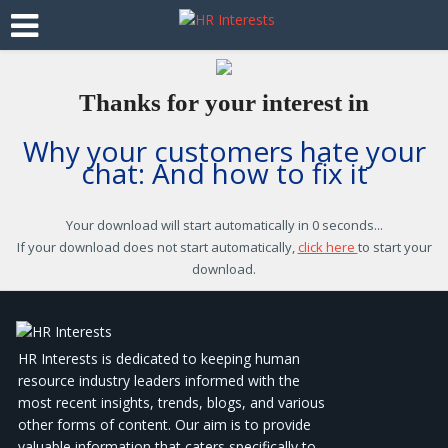
Thanks for your interest in
Why your customers hate your
chat: And how to fix it
Your download will start automatically in
0 seconds
...
If your download does not start automatically,
click here
to start your
download.
HR Interests is dedicated to keeping human
resource industry leaders informed with the
most recent insights, trends, blogs, and various
other forms of content. Our aim is to provide
valuable information that caters specifically to