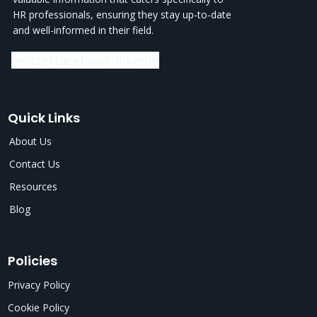
HR professionals, ensuring they stay up-to-date
and well-informed in their field.
twitter
facebook
linkedin
Quick Links
About Us
Contact Us
Resources
Blog
Policies
Privacy Policy
Cookie Policy