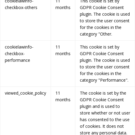
cookielawinfo-
11
This cookie is set by
checkbox-others
months
GDPR Cookie Consent
plugin. The cookie is used
to store the user consent
for the cookies in the
category "Other.
cookielawinfo-
11
This cookie is set by
checkbox-
months
GDPR Cookie Consent
performance
plugin. The cookie is used
to store the user consent
for the cookies in the
category "Performance".
viewed_cookie_policy
11
The cookie is set by the
months
GDPR Cookie Consent
plugin and is used to
store whether or not user
has consented to the use
of cookies. It does not
store any personal data.