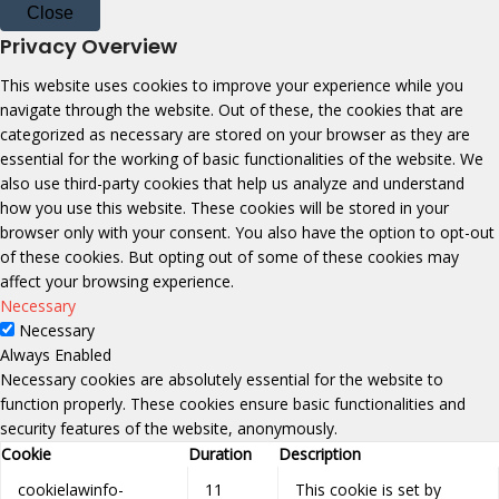
Close
Privacy Overview
This website uses cookies to improve your experience while you
navigate through the website. Out of these, the cookies that are
categorized as necessary are stored on your browser as they are
essential for the working of basic functionalities of the website. We
also use third-party cookies that help us analyze and understand
how you use this website. These cookies will be stored in your
browser only with your consent. You also have the option to opt-out
of these cookies. But opting out of some of these cookies may
affect your browsing experience.
Necessary
Necessary
Always Enabled
Necessary cookies are absolutely essential for the website to
function properly. These cookies ensure basic functionalities and
security features of the website, anonymously.
Cookie
Duration
Description
cookielawinfo-
11
This cookie is set by