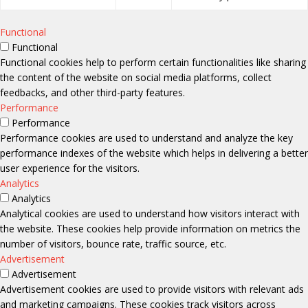
Functional
Functional
Functional cookies help to perform certain functionalities like sharing
the content of the website on social media platforms, collect
feedbacks, and other third-party features.
Performance
Performance
Performance cookies are used to understand and analyze the key
performance indexes of the website which helps in delivering a better
user experience for the visitors.
Analytics
Analytics
Analytical cookies are used to understand how visitors interact with
the website. These cookies help provide information on metrics the
number of visitors, bounce rate, traffic source, etc.
Advertisement
Advertisement
Advertisement cookies are used to provide visitors with relevant ads
and marketing campaigns. These cookies track visitors across