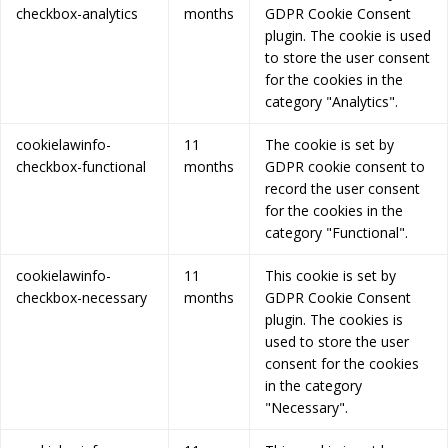
checkbox-analytics
months
GDPR Cookie Consent
plugin. The cookie is used
to store the user consent
for the cookies in the
category "Analytics".
cookielawinfo-
11
The cookie is set by
checkbox-functional
months
GDPR cookie consent to
record the user consent
for the cookies in the
category "Functional".
cookielawinfo-
11
This cookie is set by
checkbox-necessary
months
GDPR Cookie Consent
plugin. The cookies is
used to store the user
consent for the cookies
in the category
"Necessary".