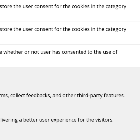
store the user consent for the cookies in the category
store the user consent for the cookies in the category
re whether or not user has consented to the use of
rms, collect feedbacks, and other third-party features.
ering a better user experience for the visitors.