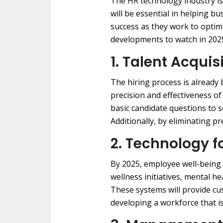
The HR technology industry is
will be essential in helping 
success as they work to opti
developments to watch in 202
1. Talent Acquis
The hiring process is already b
precision and effectiveness o
basic candidate questions to s
Additionally, by eliminating p
2. Technology 
By 2025, employee well-being 
wellness initiatives, mental h
These systems will provide cu
developing a workforce that i