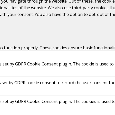
 you navigate through the website. Out of these, the cookie
tionalities of the website. We also use third-party cookies 
with your consent. You also have the option to opt-out of t
to function properly. These cookies ensure basic functionali
is set by GDPR Cookie Consent plugin. The cookie is used to 
s set by GDPR cookie consent to record the user consent for 
is set by GDPR Cookie Consent plugin. The cookies is used to