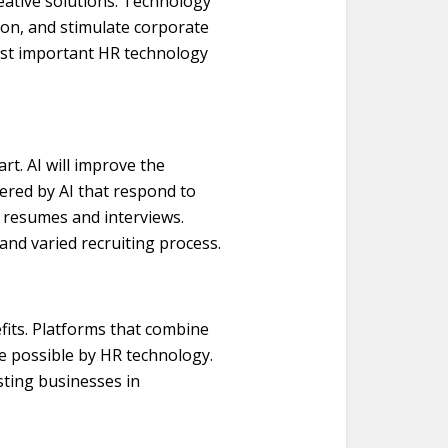
eative solutions. Technology
ion, and stimulate corporate
ost important HR technology
art. AI will improve the
ered by AI that respond to
n resumes and interviews.
 and varied recruiting process.
fits. Platforms that combine
de possible by HR technology.
sting businesses in