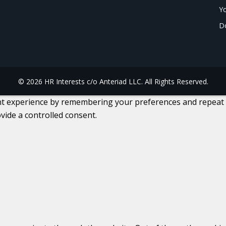
Yo
Do
© 2026 HR Interests c/o Anteriad LLC. All Rights Reserved.
 experience by remembering your preferences and repeat visi
vide a controlled consent.