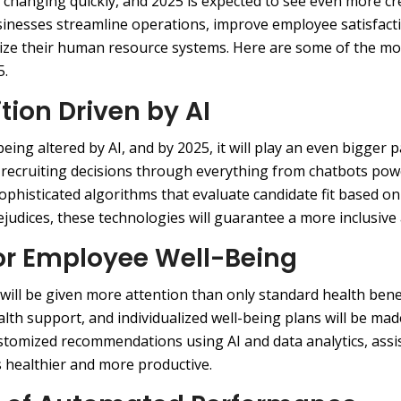
 changing quickly, and 2025 is expected to see even more cr
businesses streamline operations, improve employee satisfact
mize their human resource systems. Here are some of the m
5.
ition Driven by AI
eing altered by AI, and by 2025, it will play an even bigger p
f recruiting decisions through everything from chatbots pow
ophisticated algorithms that evaluate candidate fit based o
rejudices, these technologies will guarantee a more inclusive
for Employee Well-Being
will be given more attention than only standard health bene
ealth support, and individualized well-being plans will be ma
stomized recommendations using AI and data analytics, assi
s healthier and more productive.