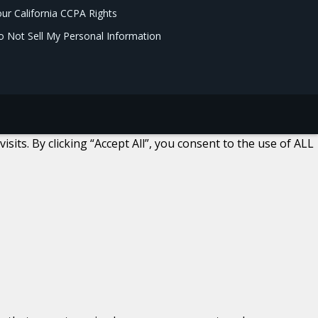
ur California CCPA Rights
 Not Sell My Personal Information
ts. By clicking “Accept All”, you consent to the use of ALL