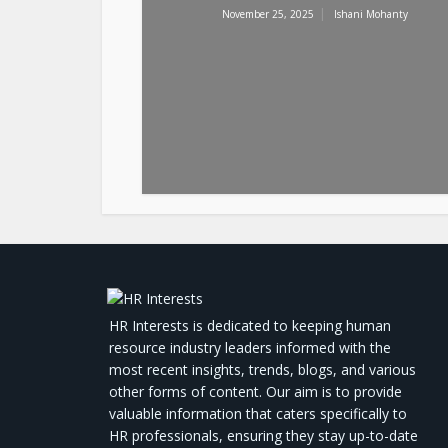
November 25, 2025
Ishani Mohanty
HR Interests is dedicated to keeping human
resource industry leaders informed with the
most recent insights, trends, blogs, and various
other forms of content. Our aim is to provide
valuable information that caters specifically to
HR professionals, ensuring they stay up-to-date