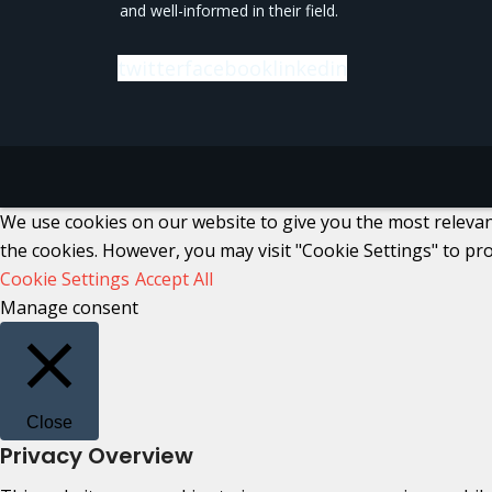
and well-informed in their field.
twitter
facebook
linkedin
We use cookies on our website to give you the most relevant
the cookies. However, you may visit "Cookie Settings" to pro
Cookie Settings
Accept All
Manage consent
Close
Privacy Overview