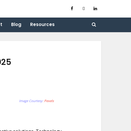
t
Blog
Resources
025
Image Courtesy:
Pexels