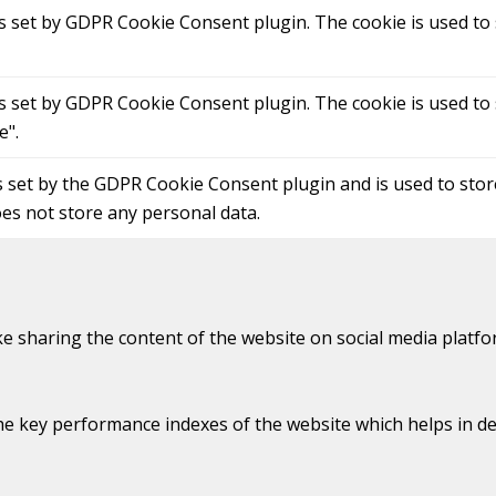
is set by GDPR Cookie Consent plugin. The cookie is used to 
is set by GDPR Cookie Consent plugin. The cookie is used to 
e".
s set by the GDPR Cookie Consent plugin and is used to sto
oes not store any personal data.
ike sharing the content of the website on social media platfo
key performance indexes of the website which helps in deliv