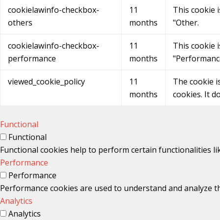
cookielawinfo-checkbox-
11
This cookie 
others
months
"Other.
cookielawinfo-checkbox-
11
This cookie 
performance
months
"Performanc
viewed_cookie_policy
11
The cookie i
months
cookies. It d
Functional
Functional
Functional cookies help to perform certain functionalities l
Performance
Performance
Performance cookies are used to understand and analyze the 
Analytics
Analytics