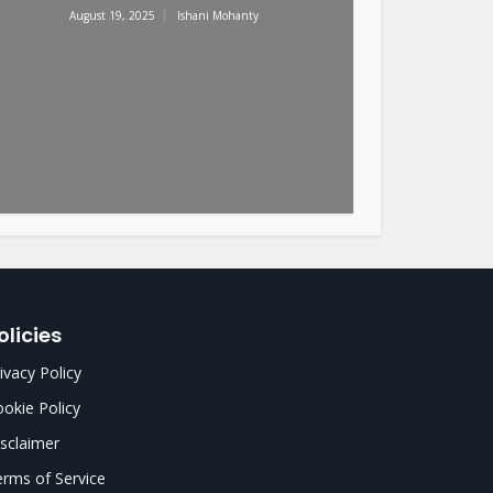
August 19, 2025
Ishani Mohanty
olicies
ivacy Policy
okie Policy
sclaimer
rms of Service