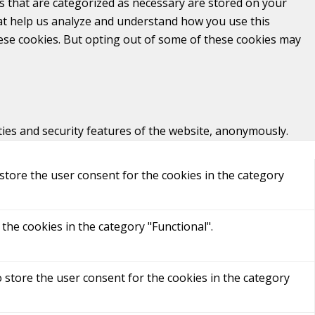
s that are categorized as necessary are stored on your
that help us analyze and understand how you use this
hese cookies. But opting out of some of these cookies may
ties and security features of the website, anonymously.
store the user consent for the cookies in the category
the cookies in the category "Functional".
 store the user consent for the cookies in the category