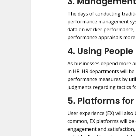
3. Management
The days of conducting tradit
performance management syste
data on worker performance, e
performance appraisals more d
4. Using People
As businesses depend more an
in HR. HR departments will b
performance measures by utili
judgments regarding tactics fo
5. Platforms fo
User experience (EX) will als
common, EX platforms will be 
engagement and satisfaction, 