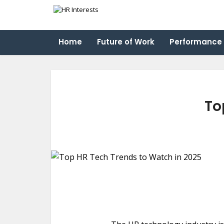
Home
Future of Work
Performance
To