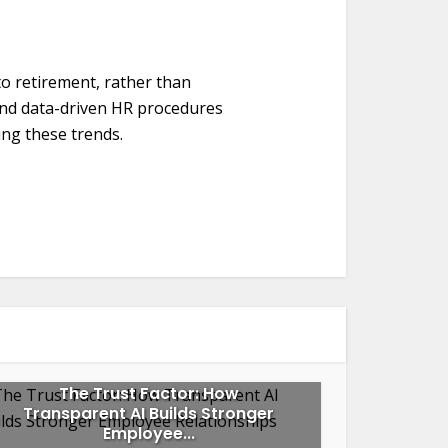
to retirement, rather than
and data-driven HR procedures
ng these trends.
The Trust Factor: How
Transparent AI Builds Stronger
Employee...