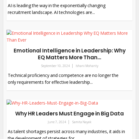
AI is leading the way in the exponentially changing
recruitment landscape. AI technologies are...
Emotional Intelligence in Leadership: Why
EQ Matters More Than...
September 10, 2024
Ishani Mohanty
Technical proficiency and competence are no longer the
only requirements for effective leadership...
Why HR Leaders Must Engage in Big Data
June 7, 2024
Samita Nayak
As talent shortages persist across many industries, it aids in
the development of strategies for...