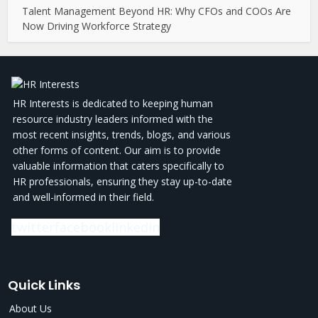
Talent Management Beyond HR: Why CFOs and COOs Are
Now Driving Workforce Strategy
HR Interests is dedicated to keeping human
resource industry leaders informed with the
most recent insights, trends, blogs, and various
other forms of content. Our aim is to provide
valuable information that caters specifically to
HR professionals, ensuring they stay up-to-date
and well-informed in their field.
twitter
facebook
linkedin
Quick Links
About Us