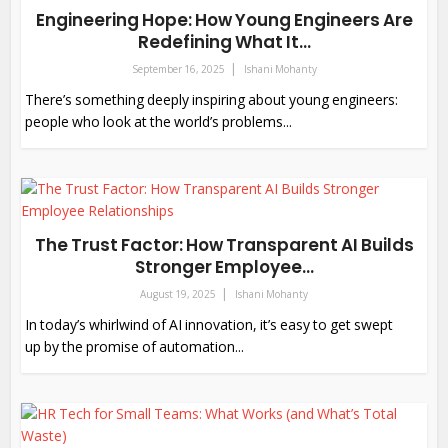
Engineering Hope: How Young Engineers Are
Redefining What It...
September 16, 2025
Ishani Mohanty
There’s something deeply inspiring about young engineers:
people who look at the world’s problems...
The Trust Factor: How Transparent AI Builds
Stronger Employee...
August 19, 2025
Ishani Mohanty
In today’s whirlwind of AI innovation, it’s easy to get swept
up by the promise of automation...