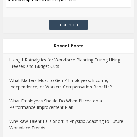
Load more
Recent Posts
Using HR Analytics for Workforce Planning During Hiring
Freezes and Budget Cuts
What Matters Most to Gen Z Employees: Income,
Independence, or Workers Compensation Benefits?
What Employees Should Do When Placed on a
Performance Improvement Plan
Why Raw Talent Falls Short in Physics: Adapting to Future
Workplace Trends