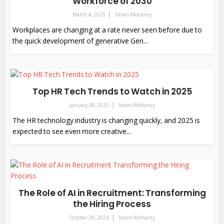
Workforce of 2030
March 4, 2025
Ishani Mohanty
Workplaces are changing at a rate never seen before due to
the quick development of generative Gen...
Top HR Tech Trends to Watch in 2025
January 28, 2025
Ishani Mohanty
The HR technology industry is changing quickly, and 2025 is
expected to see even more creative...
The Role of AI in Recruitment: Transforming
the Hiring Process
October 29, 2024
Ishani Mohanty