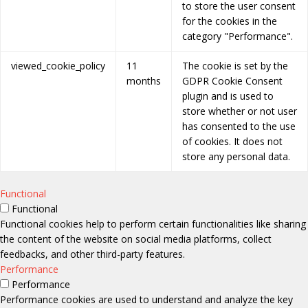
to store the user consent
for the cookies in the
category "Performance".
viewed_cookie_policy
11
The cookie is set by the
months
GDPR Cookie Consent
plugin and is used to
store whether or not user
has consented to the use
of cookies. It does not
store any personal data.
Functional
Functional
Functional cookies help to perform certain functionalities like sharing
the content of the website on social media platforms, collect
feedbacks, and other third-party features.
Performance
Performance
Performance cookies are used to understand and analyze the key