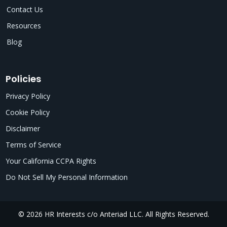
Contact Us
Resources
Blog
Policies
Privacy Policy
Cookie Policy
Disclaimer
Terms of Service
Your California CCPA Rights
Do Not Sell My Personal Information
© 2026 HR Interests c/o Anteriad LLC. All Rights Reserved.