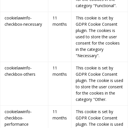
category "Functional".
cookielawinfo-
11
This cookie is set by
checkbox-necessary
months
GDPR Cookie Consent
plugin. The cookies is
used to store the user
consent for the cookies
in the category
"Necessary".
cookielawinfo-
11
This cookie is set by
checkbox-others
months
GDPR Cookie Consent
plugin. The cookie is used
to store the user consent
for the cookies in the
category "Other.
cookielawinfo-
11
This cookie is set by
checkbox-
months
GDPR Cookie Consent
performance
plugin. The cookie is used