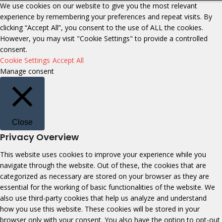
We use cookies on our website to give you the most relevant
experience by remembering your preferences and repeat visits. By
clicking “Accept All”, you consent to the use of ALL the cookies.
However, you may visit "Cookie Settings" to provide a controlled
consent.
Cookie Settings
Accept All
Manage consent
Close
Privacy Overview
This website uses cookies to improve your experience while you
navigate through the website. Out of these, the cookies that are
categorized as necessary are stored on your browser as they are
essential for the working of basic functionalities of the website. We
also use third-party cookies that help us analyze and understand
how you use this website. These cookies will be stored in your
browser only with your consent. You also have the option to opt-out