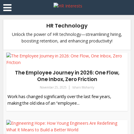
HR Technology
Unlock the power of HR technology—streamlining hiring,
boosting retention, and enhancing productivity!
The Employee Journey in 2026: One Flow,
One Inbox, Zero Friction
November 25, 2025
Ishani Mohanty
Work has changed significantly over the last few years,
making the old idea of an “employee...