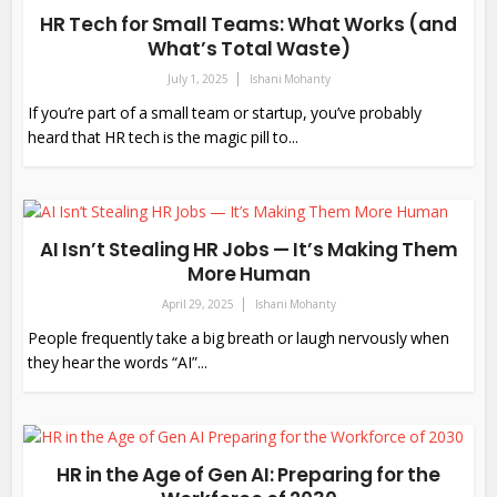
HR Tech for Small Teams: What Works (and
What’s Total Waste)
July 1, 2025
Ishani Mohanty
If you’re part of a small team or startup, you’ve probably
heard that HR tech is the magic pill to...
AI Isn’t Stealing HR Jobs — It’s Making Them
More Human
April 29, 2025
Ishani Mohanty
People frequently take a big breath or laugh nervously when
they hear the words “AI”...
HR in the Age of Gen AI: Preparing for the