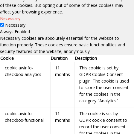
of these cookies. But opting out of some of these cookies may
affect your browsing experience.
Necessary
Necessary
Always Enabled
Necessary cookies are absolutely essential for the website to
function properly. These cookies ensure basic functionalities and
security features of the website, anonymously.
Cookie
Duration
Description
cookielawinfo-
11
This cookie is set by
checkbox-analytics
months
GDPR Cookie Consent
plugin. The cookie is used
to store the user consent
for the cookies in the
category "Analytics".
cookielawinfo-
11
The cookie is set by
checkbox-functional
months
GDPR cookie consent to
record the user consent
for the cookies in the