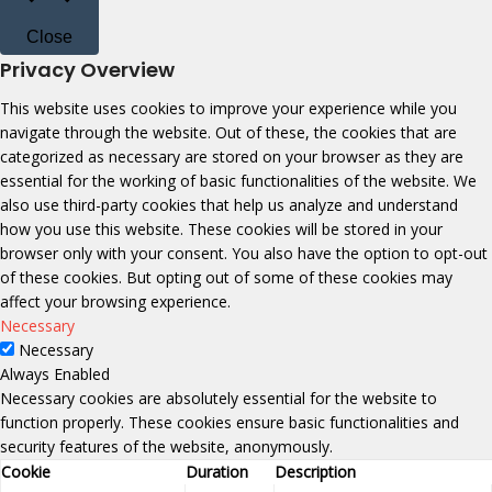
Close
Privacy Overview
This website uses cookies to improve your experience while you
navigate through the website. Out of these, the cookies that are
categorized as necessary are stored on your browser as they are
essential for the working of basic functionalities of the website. We
also use third-party cookies that help us analyze and understand
how you use this website. These cookies will be stored in your
browser only with your consent. You also have the option to opt-out
of these cookies. But opting out of some of these cookies may
affect your browsing experience.
Necessary
Necessary
Always Enabled
Necessary cookies are absolutely essential for the website to
function properly. These cookies ensure basic functionalities and
security features of the website, anonymously.
Cookie
Duration
Description