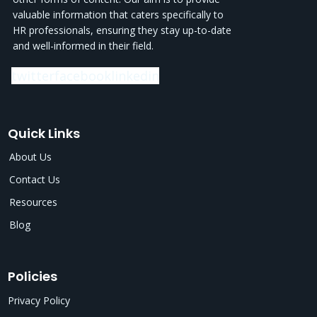
valuable information that caters specifically to
HR professionals, ensuring they stay up-to-date
and well-informed in their field.
twitter
facebook
linkedin
Quick Links
About Us
Contact Us
Resources
Blog
Policies
Privacy Policy