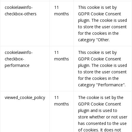
cookielawinfo-
11
This cookie is set by
checkbox-others
months
GDPR Cookie Consent
plugin. The cookie is used
to store the user consent
for the cookies in the
category "Other.
cookielawinfo-
11
This cookie is set by
checkbox-
months
GDPR Cookie Consent
performance
plugin. The cookie is used
to store the user consent
for the cookies in the
category "Performance".
viewed_cookie_policy
11
The cookie is set by the
months
GDPR Cookie Consent
plugin and is used to
store whether or not user
has consented to the use
of cookies. It does not