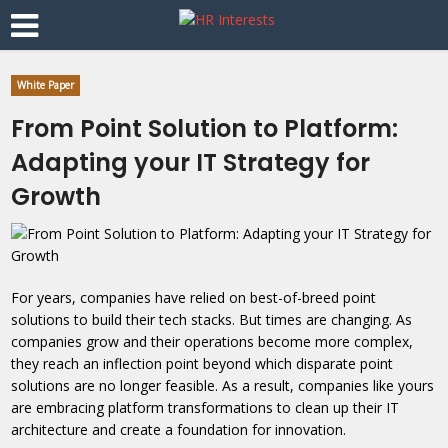
White Paper
From Point Solution to Platform:
Adapting your IT Strategy for
Growth
For years, companies have relied on best-of-breed point
solutions to build their tech stacks. But times are changing. As
companies grow and their operations become more complex,
they reach an inflection point beyond which disparate point
solutions are no longer feasible. As a result, companies like yours
are embracing platform transformations to clean up their IT
architecture and create a foundation for innovation.