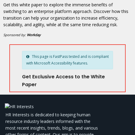
Get this white paper to explore the immense benefits of
switching to an enterprise platform approach. Discover how this
transition can help your organization to increase efficiency,
scalability, and agility, while at the same time reducing risk.
Sponsored by:
Workday
This page is FastPass tested and is compliant
with Microsoft Accessibility features.
Get Exclusive Access to the White
Paper
HR Interests is dedicated to keeping human
resource industry leaders informed with the
most recent insights, trends, blogs, and various
other forms of content. Our aim is to provide