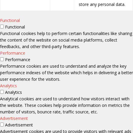
store any personal data.
Functional
Functional
Functional cookies help to perform certain functionalities like sharing
the content of the website on social media platforms, collect
feedbacks, and other third-party features.
Performance
Performance
Performance cookies are used to understand and analyze the key
performance indexes of the website which helps in delivering a better
user experience for the visitors.
Analytics
Analytics
Analytical cookies are used to understand how visitors interact with
the website. These cookies help provide information on metrics the
number of visitors, bounce rate, traffic source, etc.
Advertisement
Advertisement
Advertisement cookies are used to provide visitors with relevant ads