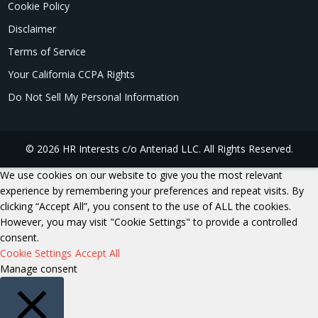
Cookie Policy
Disclaimer
Terms of Service
Your California CCPA Rights
Do Not Sell My Personal Information
© 2026 HR Interests c/o Anteriad LLC. All Rights Reserved.
We use cookies on our website to give you the most relevant
experience by remembering your preferences and repeat visits. By
clicking “Accept All”, you consent to the use of ALL the cookies.
However, you may visit "Cookie Settings" to provide a controlled
consent.
Cookie Settings
Accept All
Manage consent