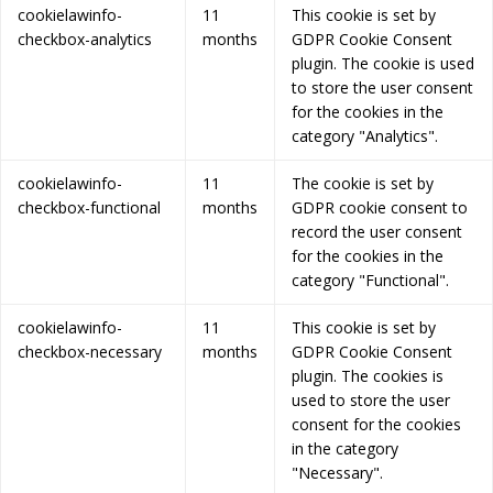
cookielawinfo-
11
This cookie is set by
checkbox-analytics
months
GDPR Cookie Consent
plugin. The cookie is used
to store the user consent
for the cookies in the
category "Analytics".
cookielawinfo-
11
The cookie is set by
checkbox-functional
months
GDPR cookie consent to
record the user consent
for the cookies in the
category "Functional".
cookielawinfo-
11
This cookie is set by
checkbox-necessary
months
GDPR Cookie Consent
plugin. The cookies is
used to store the user
consent for the cookies
in the category
"Necessary".