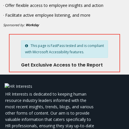
· Offer flexible access to employee insights and action
· Facilitate active employee listening, and more
Sponsored by:
Workday
This page is FastPass tested and is compliant
with Microsoft Accessibility features.
Get Exclusive Access to the Report
HR Interests is dedicated to keeping human
resource industry leaders informed with the
most recent insights, trends, blogs, and various
other forms of content. Our aim is to provide
valuable information that caters specifically to
HR professionals, ensuring they stay up-to-date