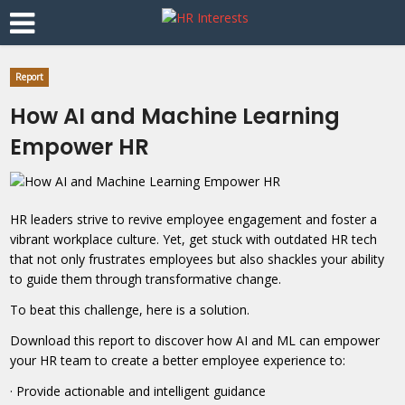
Report
How AI and Machine Learning
Empower HR
HR leaders strive to revive employee engagement and foster a
vibrant workplace culture. Yet, get stuck with outdated HR tech
that not only frustrates employees but also shackles your ability
to guide them through transformative change.
To beat this challenge, here is a solution.
Download this report to discover how AI and ML can empower
your HR team to create a better employee experience to:
· Provide actionable and intelligent guidance