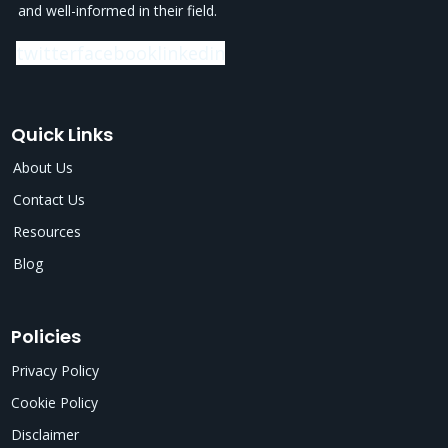
and well-informed in their field.
twitter
facebook
linkedin
Quick Links
About Us
Contact Us
Resources
Blog
Policies
Privacy Policy
Cookie Policy
Disclaimer