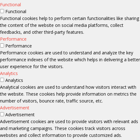
Functional
Functional
Functional cookies help to perform certain functionalities like sharing
the content of the website on social media platforms, collect
feedbacks, and other third-party features.
Performance
Performance
Performance cookies are used to understand and analyze the key
performance indexes of the website which helps in delivering a better
user experience for the visitors.
Analytics
Analytics
Analytical cookies are used to understand how visitors interact with
the website. These cookies help provide information on metrics the
number of visitors, bounce rate, traffic source, etc.
Advertisement
Advertisement
Advertisement cookies are used to provide visitors with relevant ads
and marketing campaigns. These cookies track visitors across
websites and collect information to provide customized ads.