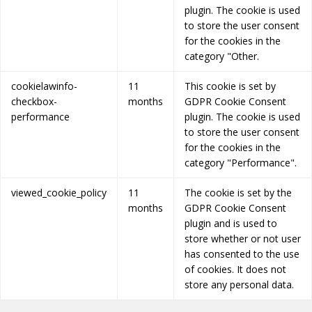
plugin. The cookie is used
to store the user consent
for the cookies in the
category "Other.
cookielawinfo-
11
This cookie is set by
checkbox-
months
GDPR Cookie Consent
performance
plugin. The cookie is used
to store the user consent
for the cookies in the
category "Performance".
viewed_cookie_policy
11
The cookie is set by the
months
GDPR Cookie Consent
plugin and is used to
store whether or not user
has consented to the use
of cookies. It does not
store any personal data.