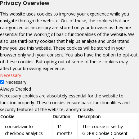
Privacy Overview
This website uses cookies to improve your experience while you
navigate through the website. Out of these, the cookies that are
categorized as necessary are stored on your browser as they are
essential for the working of basic functionalities of the website. We
also use third-party cookies that help us analyze and understand
how you use this website. These cookies will be stored in your
browser only with your consent. You also have the option to opt-out
of these cookies. But opting out of some of these cookies may
affect your browsing experience.
Necessary
Necessary
Always Enabled
Necessary cookies are absolutely essential for the website to
function properly. These cookies ensure basic functionalities and
security features of the website, anonymously.
Cookie
Duration
Description
cookielawinfo-
11
This cookie is set by
checkbox-analytics
months
GDPR Cookie Consent