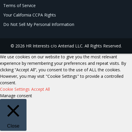
Terms of Service
Your California CCPA Rights
Do Not Sell My Personal Information
© 2026 HR Interests c/o Anteriad LLC. All Rights Reserved.
We use cookies on our website to give you the most relevant
experience by remembering your preferences and repeat visits. By
clicking “Accept All”, you consent to the use of ALL the cookies.
However, you may visit "Cookie Settings" to provide a controlled
consent.
Cookie Settings
Accept All
Manage consent
Close