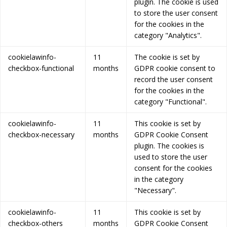
plugin. The cookie is used
to store the user consent
for the cookies in the
category "Analytics".
cookielawinfo-
11
The cookie is set by
checkbox-functional
months
GDPR cookie consent to
record the user consent
for the cookies in the
category "Functional".
cookielawinfo-
11
This cookie is set by
checkbox-necessary
months
GDPR Cookie Consent
plugin. The cookies is
used to store the user
consent for the cookies
in the category
"Necessary".
cookielawinfo-
11
This cookie is set by
checkbox-others
months
GDPR Cookie Consent